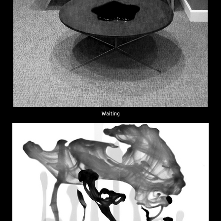
Waiting