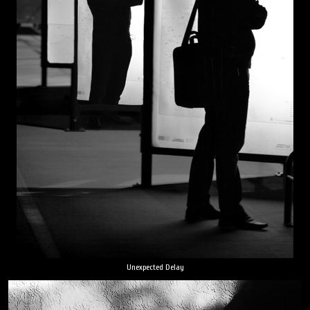
Unexpected Delay