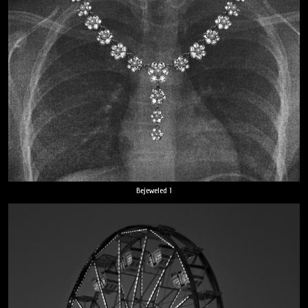
Bejeweled 1