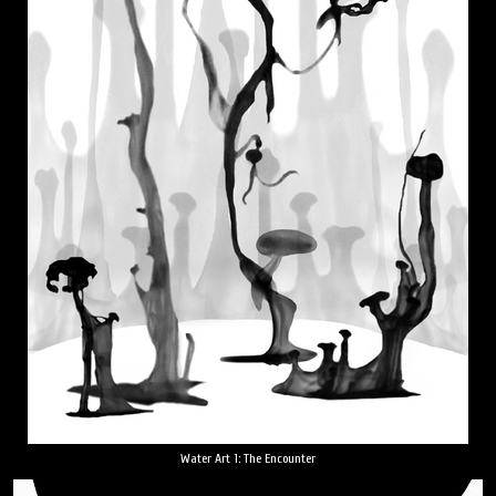
Water Art 1: The Encounter