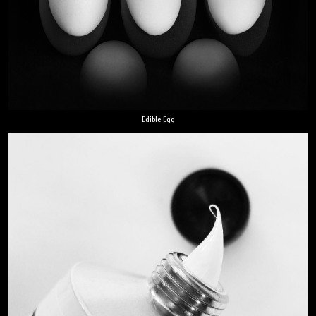
Edible Egg