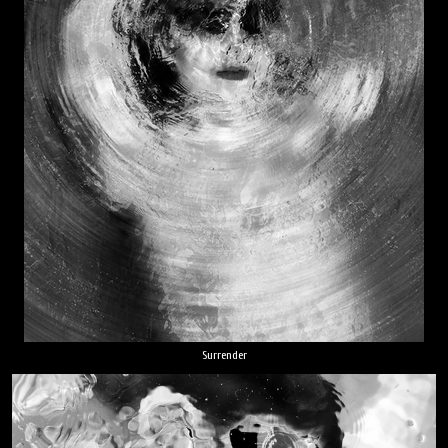
Surrender