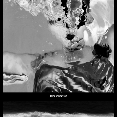
Disconnection