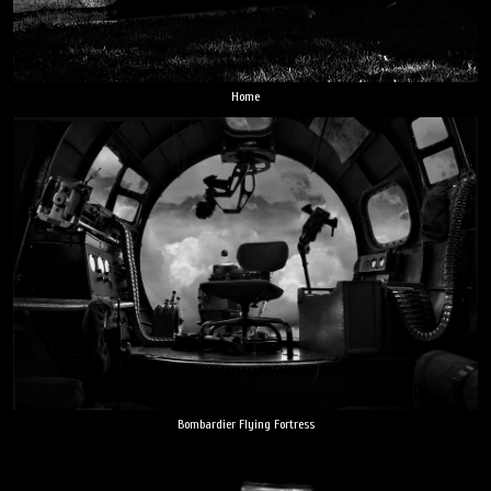
Home
Bombardier Flying Fortress