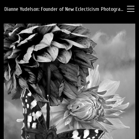
Dianne Yudelson: Founder of New Eclecticism Photography