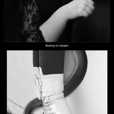
Waiting to Compete