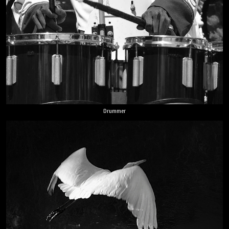
Drummer