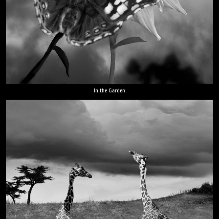
In the Garden