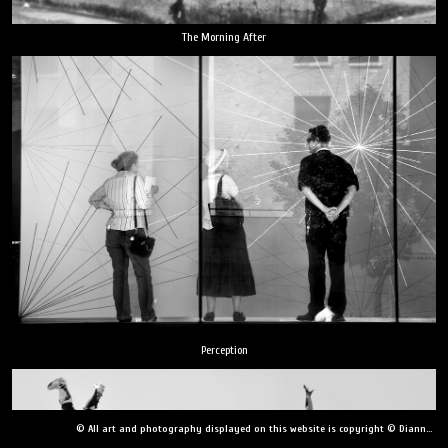
The Morning After
Perception
© All art and photography displayed on this website is copyright © Dianne Yudelson, Dianne Yudelson Photography LLC. All Rights Reserved including, but not limited to, copying, downloading, distributing, modifying, or reproducing without express written permission.