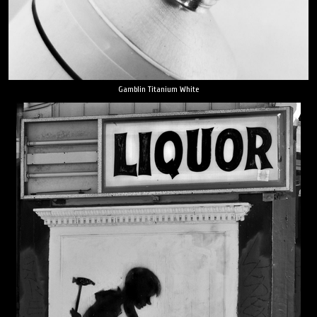
Gamblin Titanium White