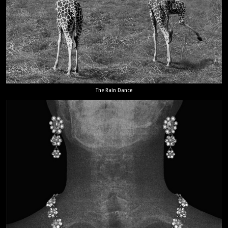
The Rain Dance