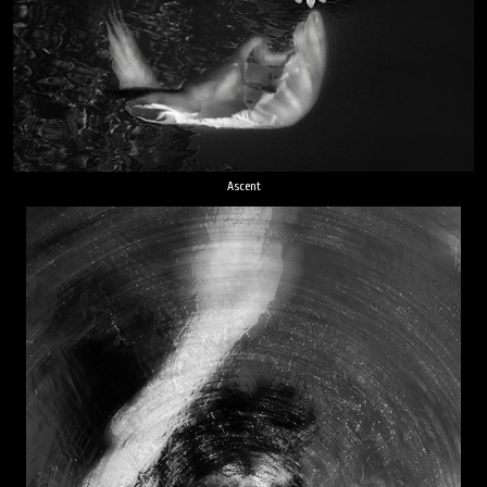
Ascent