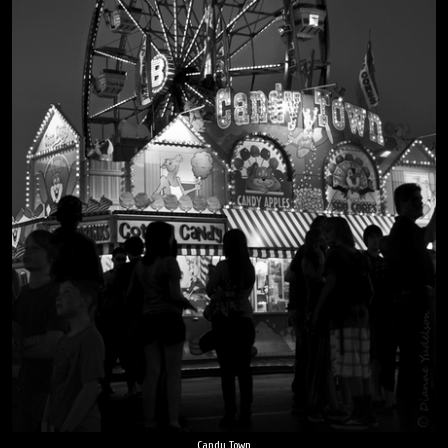
Candy Town