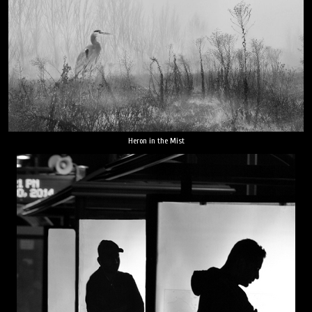
Heron in the Mist