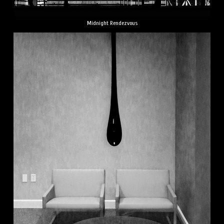
Midnight Rendezvous