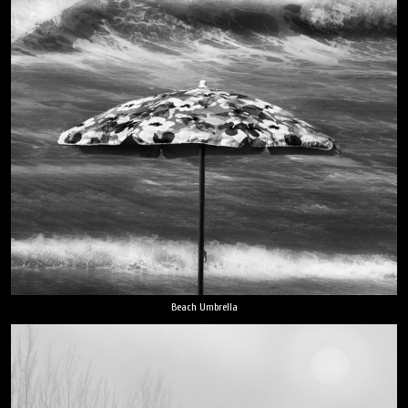
Beach Umbrella