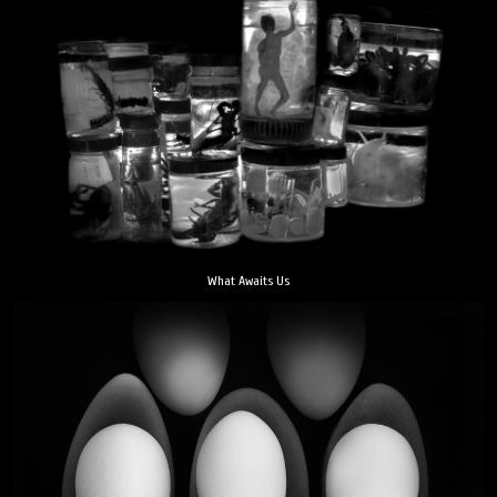
What Awaits Us