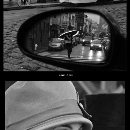
Commuters