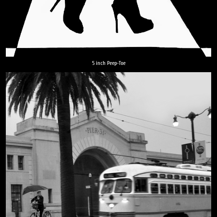
5 inch Peep-Toe