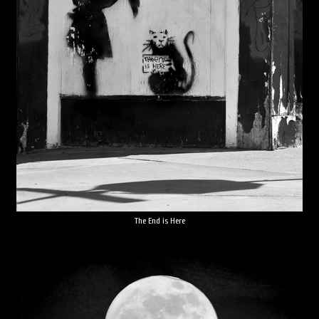
The End is Here