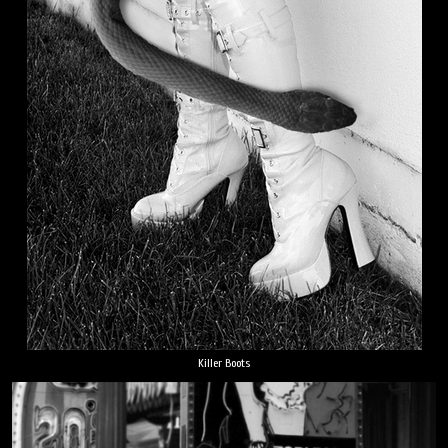
Killer Boots