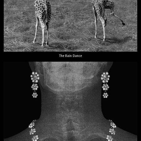
The Rain Dance