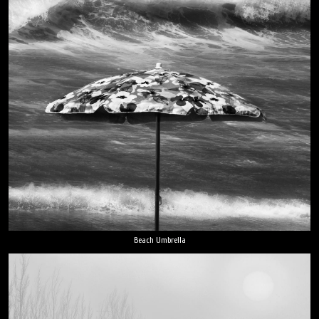
Beach Umbrella