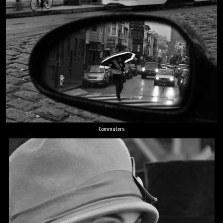
Commuters