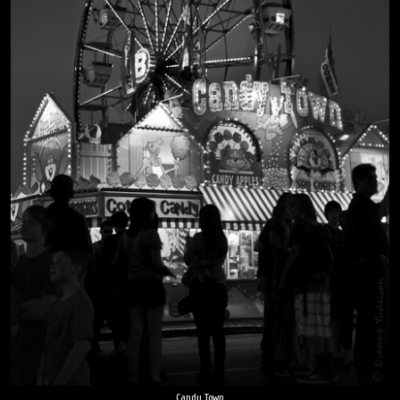
Candy Town