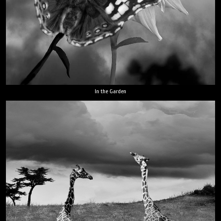
In the Garden