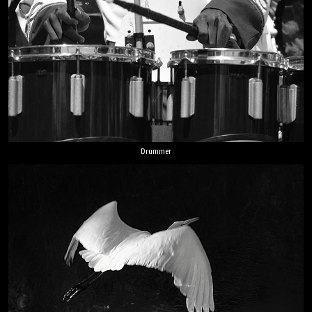
Drummer