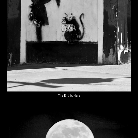
The End is Here