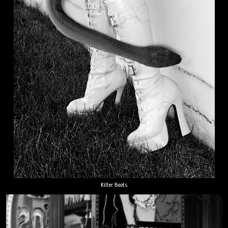
Killer Boots