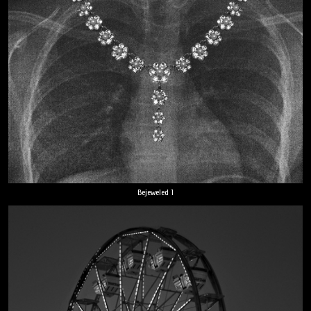
Bejeweled 1