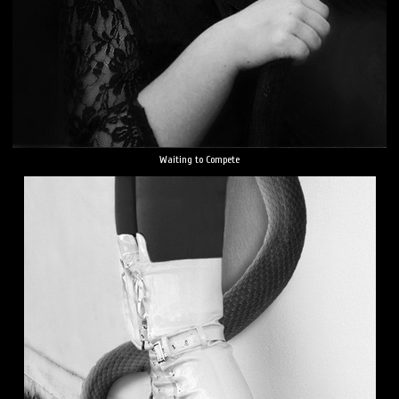
Waiting to Compete