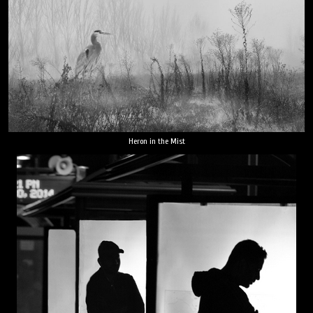
Heron in the Mist