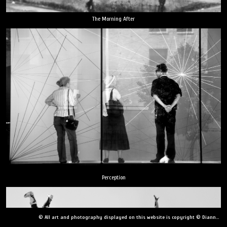
The Morning After
Perception
© All art and photography displayed on this website is copyright © Dianne Yudelson, Dianne Yudelson Photography LLC. All Rights Reserved including, but not limited to, copying, downloading, distributing, modifying, or reproducing without express written permission.