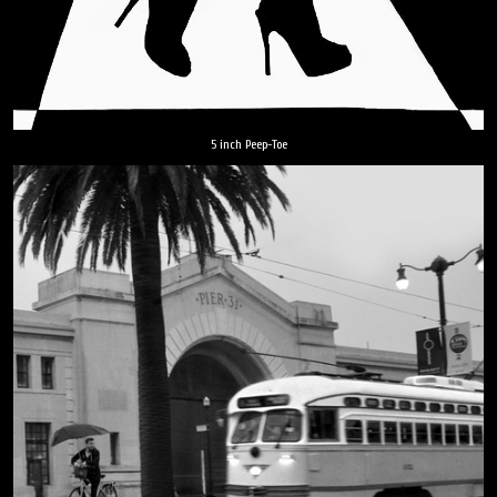
5 inch Peep-Toe