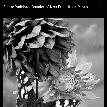
Dianne Yudelson: Founder of New Eclecticism Photography