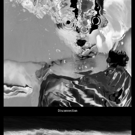
Disconnection