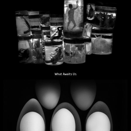
What Awaits Us