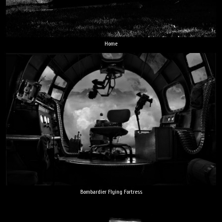
Home
Bombardier Flying Fortress