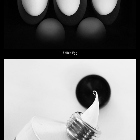
Edible Egg