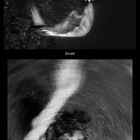
Ascent