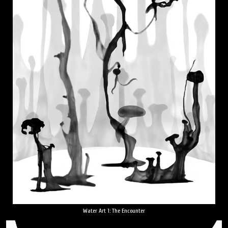
Water Art 1: The Encounter