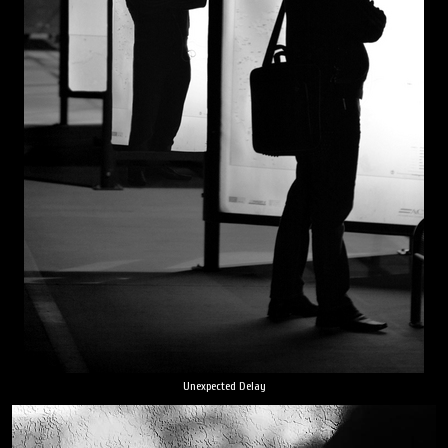
Unexpected Delay