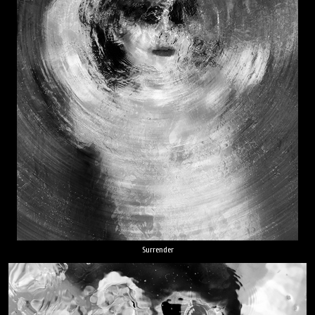
Surrender