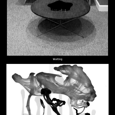
Waiting