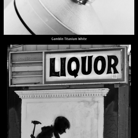
Gamblin Titanium White