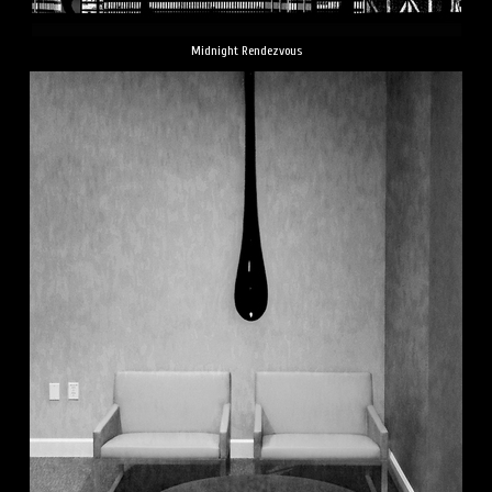
Midnight Rendezvous