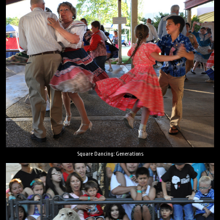
Square Dancing: Generations