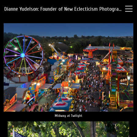
Dianne Yudelson: Founder of New Eclecticism Photography
Midway at Twilight