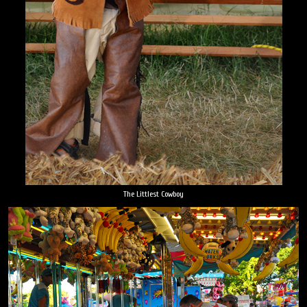
The Littlest Cowboy