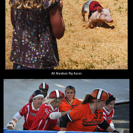
All Alaskian Pig Races