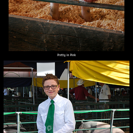
Pretty in Pink