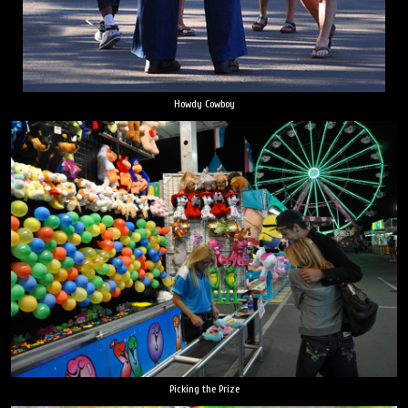
Howdy Cowboy
Picking the Prize