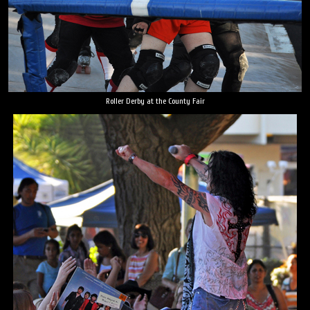
Roller Derby at the County Fair