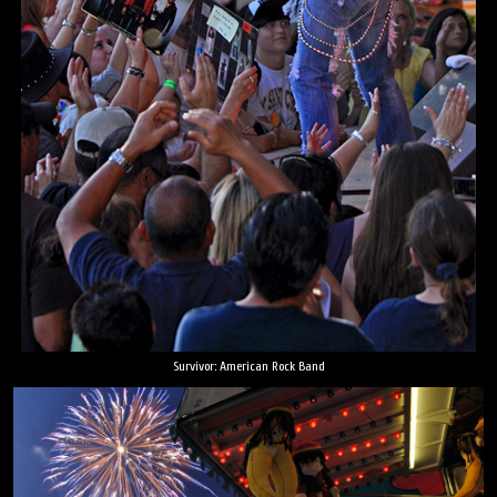
Survivor: American Rock Band