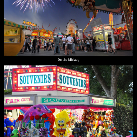
On the Midway