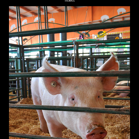
Tickets