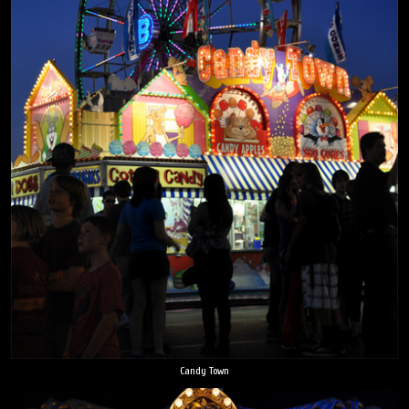
Candy Town