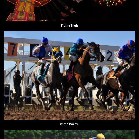
Flying High
At the Races 1