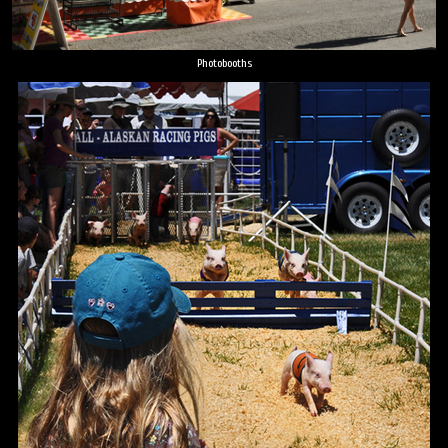
Photobooths