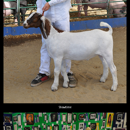
Showtime