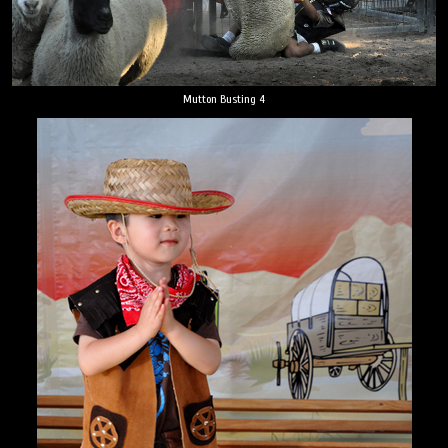
Mutton Busting 4