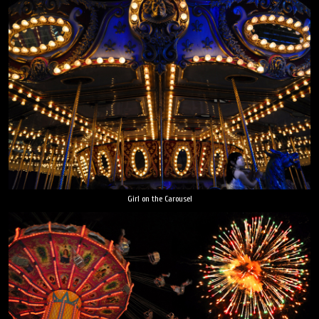
Girl on the Carousel