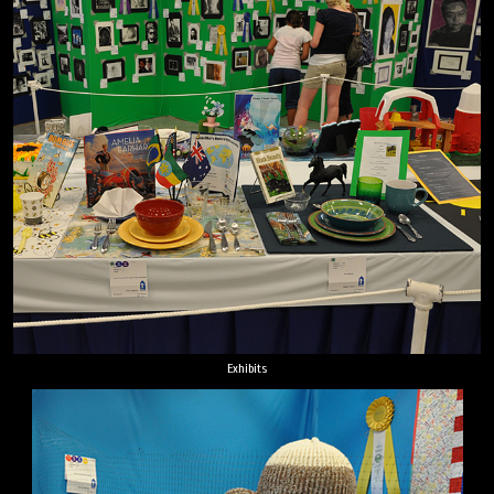
Exhibits