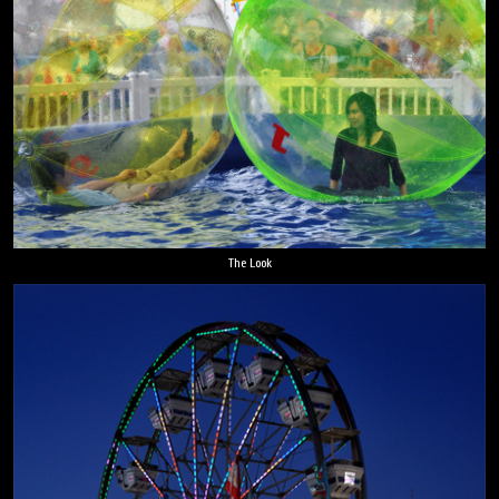
The Look