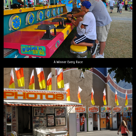
A Winner Every Race