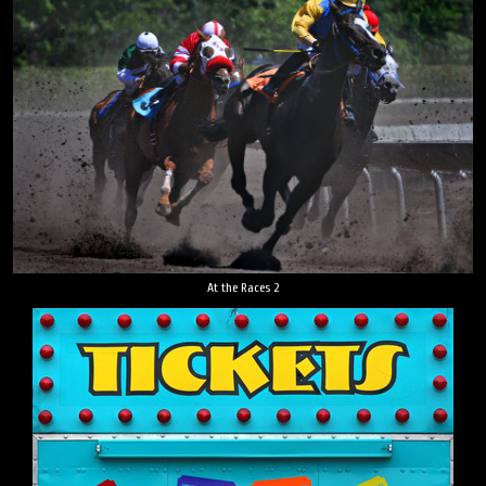
At the Races 2