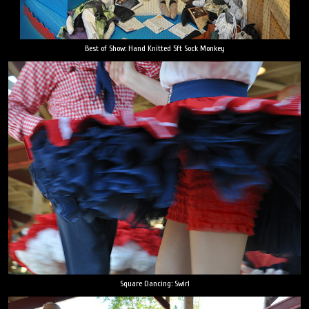
Best of Show: Hand Knitted 5ft Sock Monkey
Square Dancing: Swirl