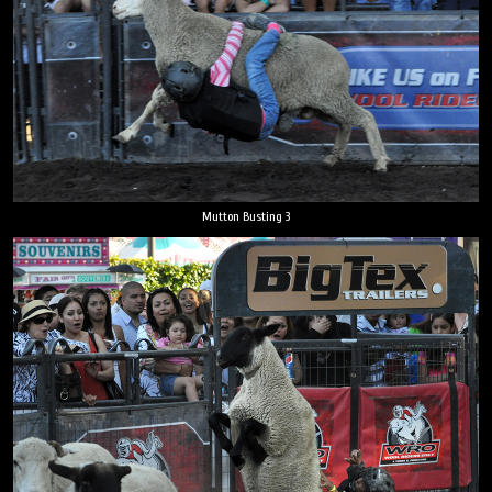
Mutton Busting 3