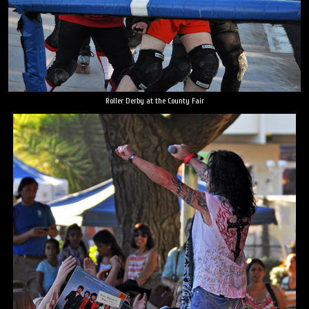
Roller Derby at the County Fair