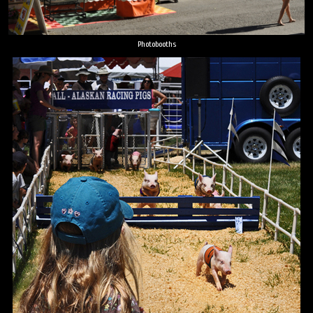
Photobooths