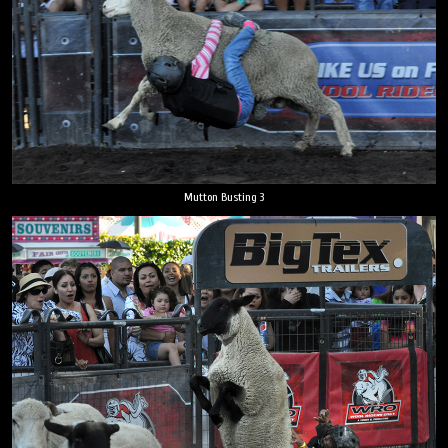
Mutton Busting 3