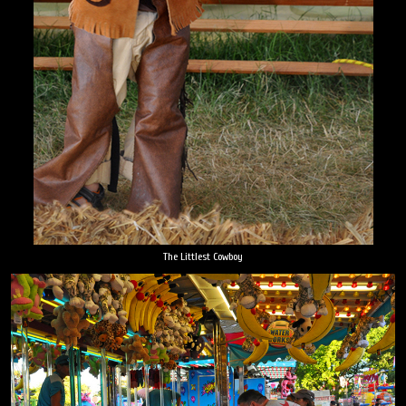
The Littlest Cowboy