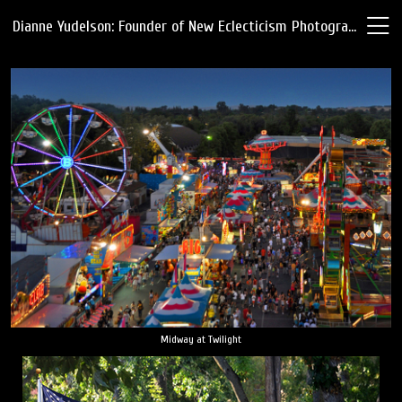
Dianne Yudelson: Founder of New Eclecticism Photography
Midway at Twilight