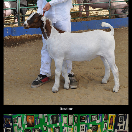
Showtime