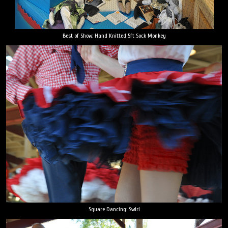
Best of Show: Hand Knitted 5ft Sock Monkey
Square Dancing: Swirl