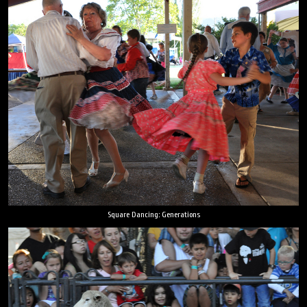
Square Dancing: Generations