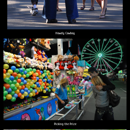
Howdy Cowboy
Picking the Prize