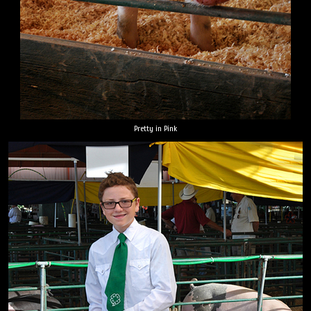
Pretty in Pink