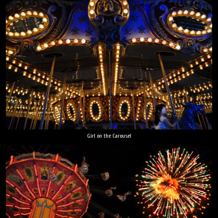
Girl on the Carousel