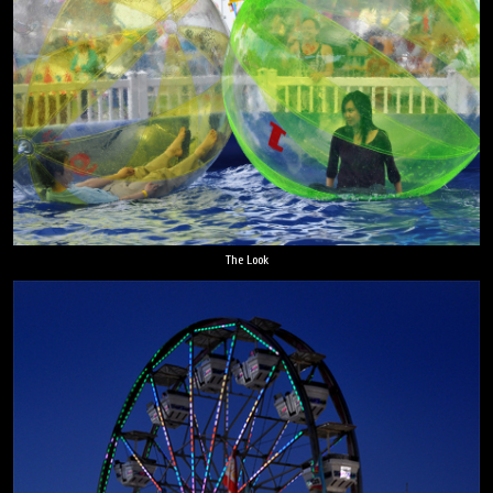
The Look