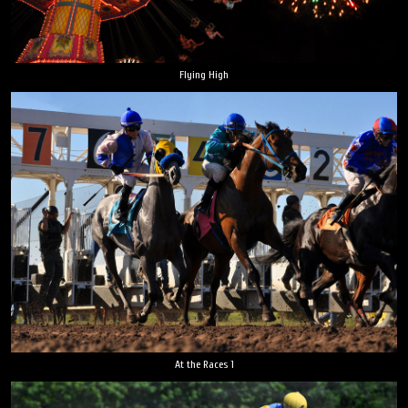
Flying High
At the Races 1