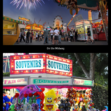
On the Midway