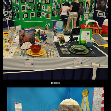
Exhibits