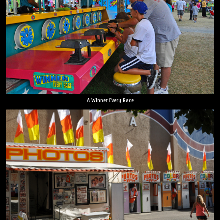
A Winner Every Race