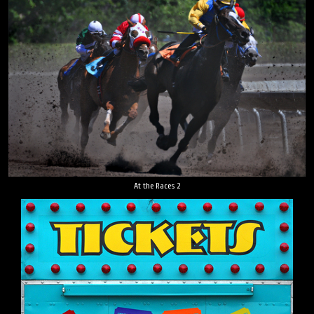
At the Races 2