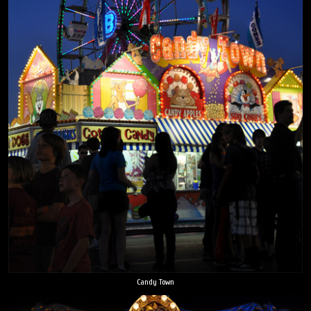
Candy Town