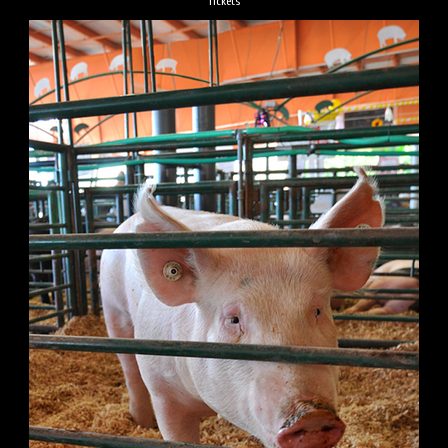
Tickets