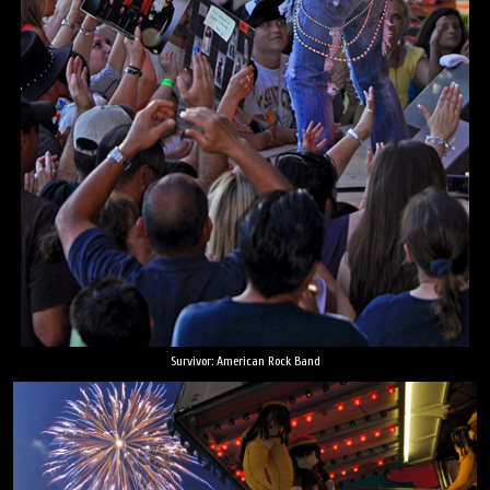
Survivor: American Rock Band