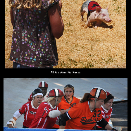
All Alaskian Pig Races