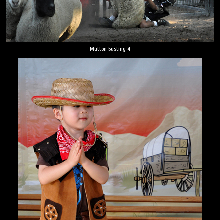
Mutton Busting 4