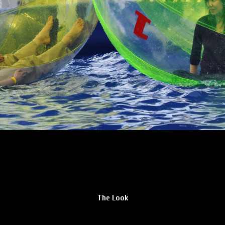
The Look