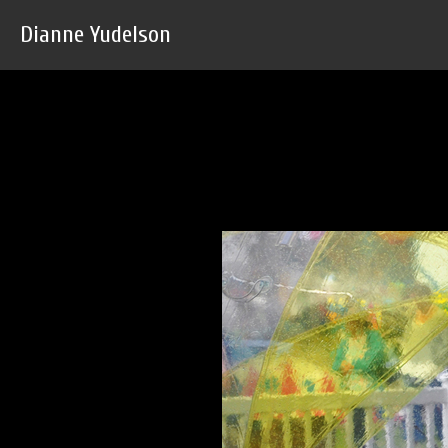
Dianne Yudelson