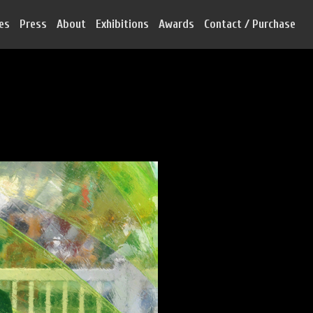
ies
Press
About
Exhibitions
Awards
Contact / Purchase