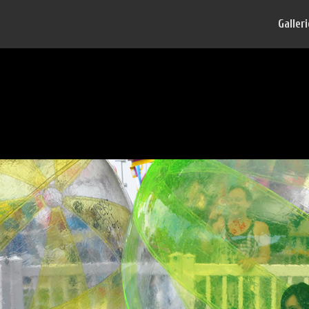
Galler