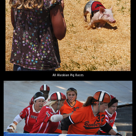
All Alaskian Pig Races