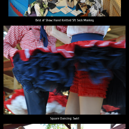
Best of Show: Hand Knitted 5ft Sock Monkey
Square Dancing: Swirl