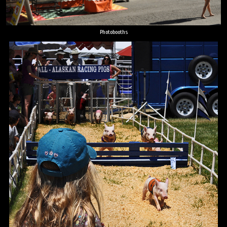
Photobooths