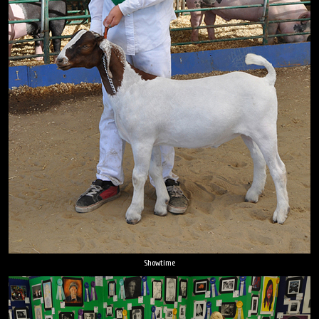
Showtime