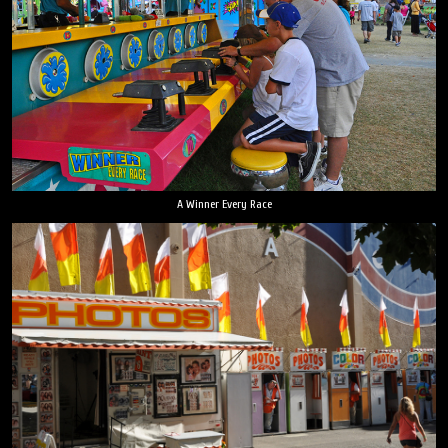
A Winner Every Race