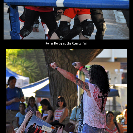
Roller Derby at the County Fair