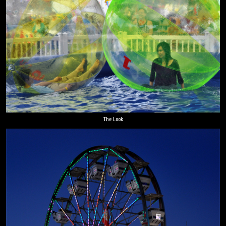
The Look