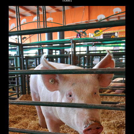
Tickets