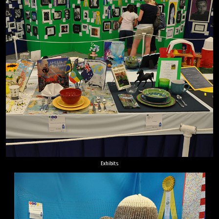
Exhibits