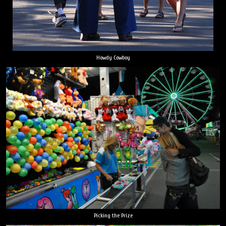
Howdy Cowboy
Picking the Prize