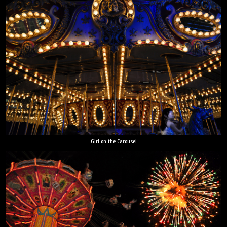
Girl on the Carousel