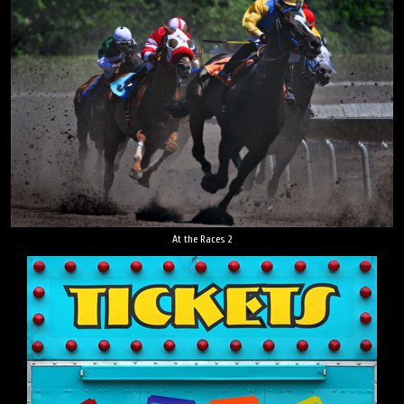
At the Races 2