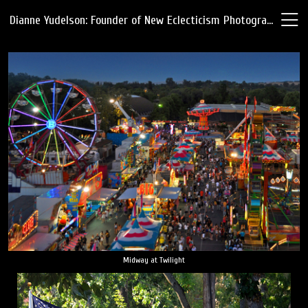
Dianne Yudelson: Founder of New Eclecticism Photography
Midway at Twilight