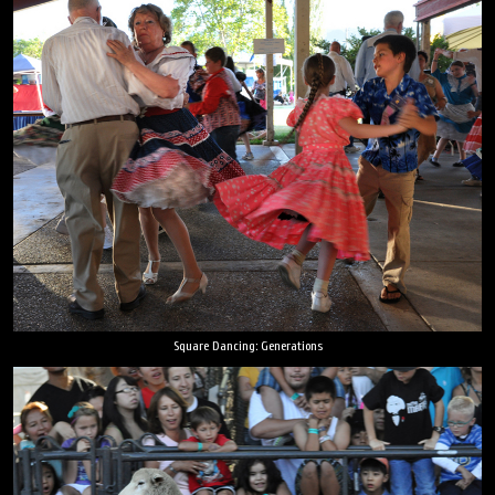
Square Dancing: Generations