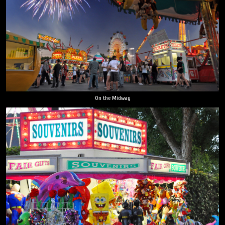
On the Midway