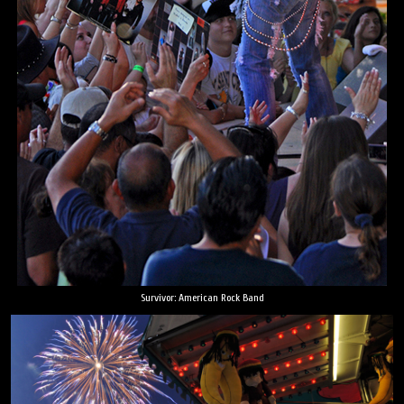
Survivor: American Rock Band