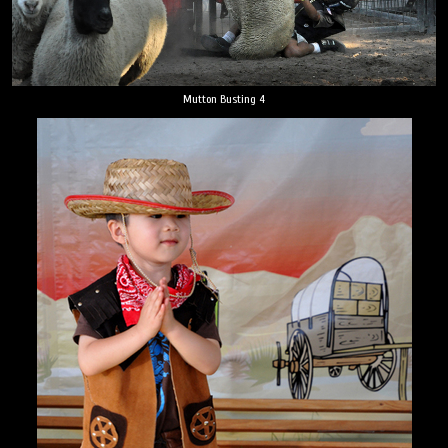
Mutton Busting 4