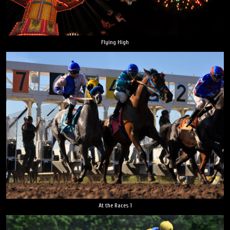
Flying High
At the Races 1