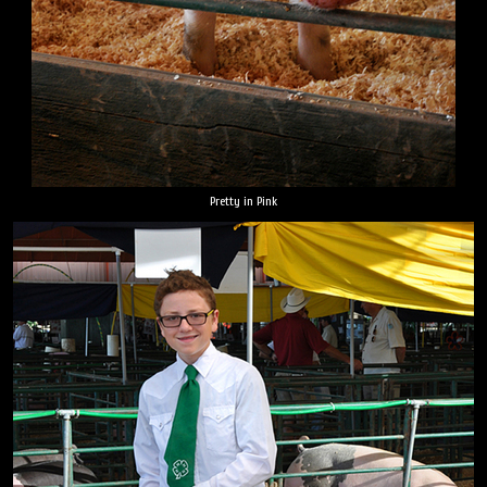
Pretty in Pink