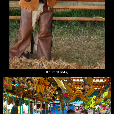
The Littlest Cowboy