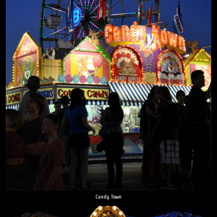
Candy Town