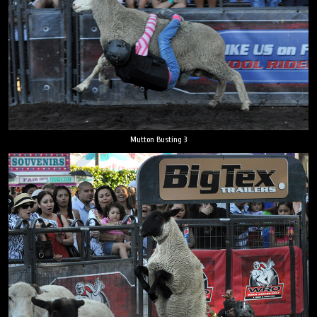
Mutton Busting 3