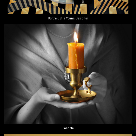
Portrait of a Young Designer
Candela