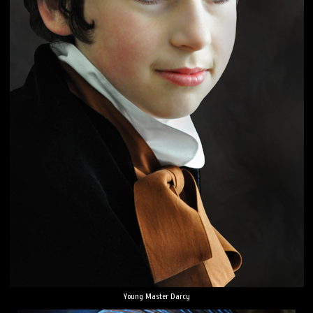
Young Master Darcy