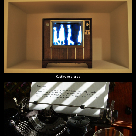
Captive Audience