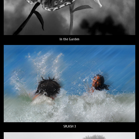
In the Garden
SPLASH 3