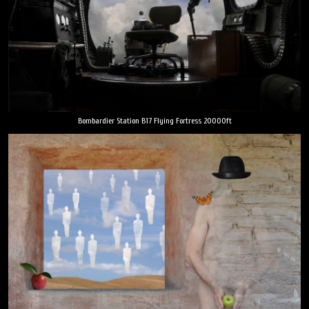
Bombardier Station B17 Flying Fortress 20000ft