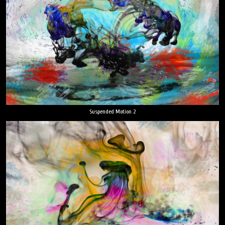
Suspended Motion 2