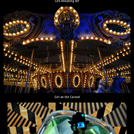
Life Imitating Art
Girl on the Carosel