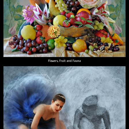
Flowers, Fruit and Fauna