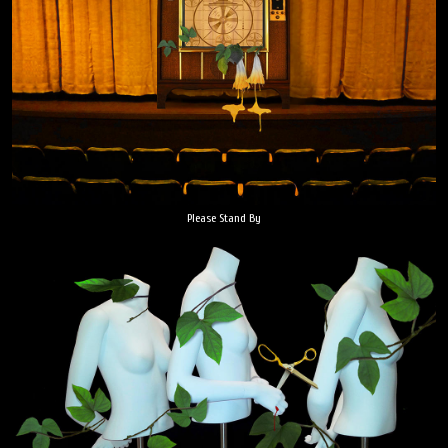
Please Stand By