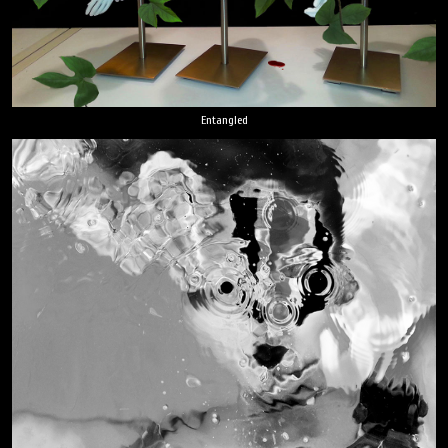
Entangled