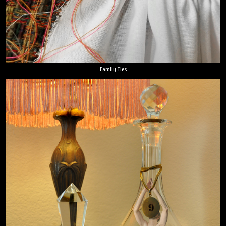
Family Ties