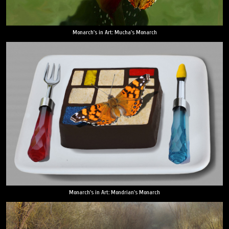
Monarch's in Art: Mucha's Monarch
Monarch's in Art: Mondrian's Monarch