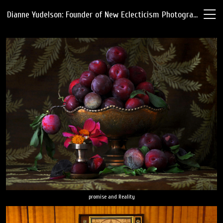
Dianne Yudelson: Founder of New Eclecticism Photography
promise and Reality