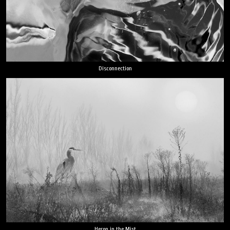
Disconnection
Heron in the Mist