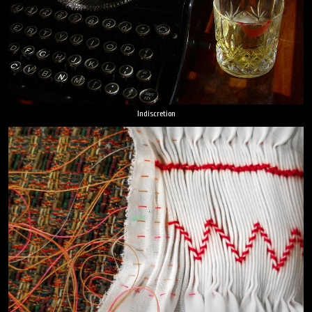
Indiscretion