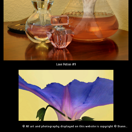
Love Potion #9
© All art and photography displayed on this website is copyright © Dianne Yudelson, Dianne Yudelson Photography LLC. All Rights Reserved including, but not limited to, copying, downloading, distributing, modifying, or reproducing without express written permission.