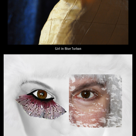
Girl in Blue Turban