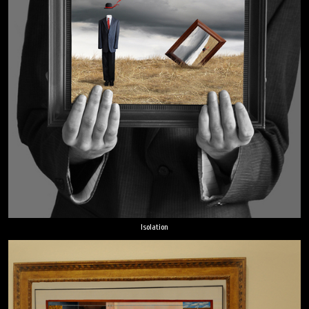
Isolation