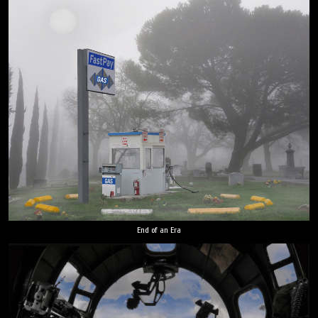
End of an Era