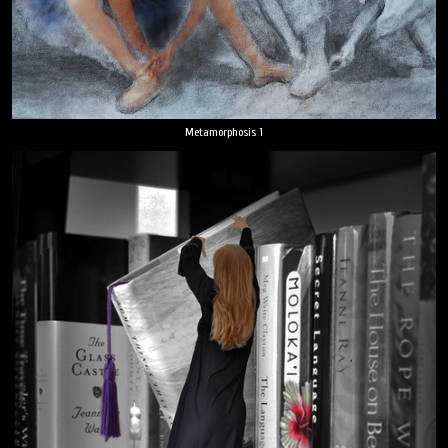
Metamorphosis 1