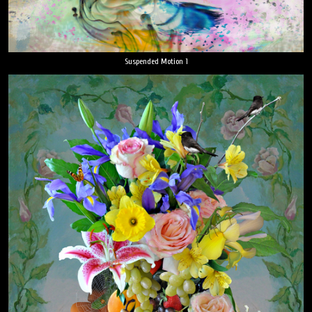
Suspended Motion 1