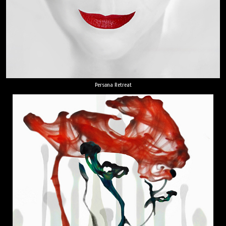
Persona Retreat