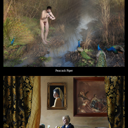
Peacock Piper