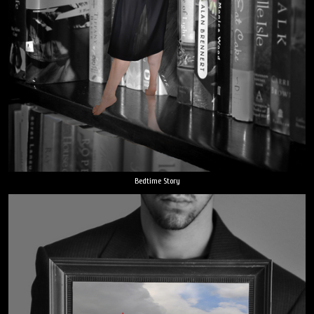
Bedtime Story