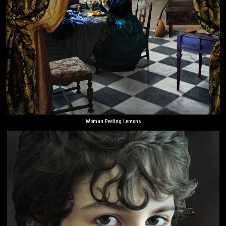
Woman Peeling Lemons