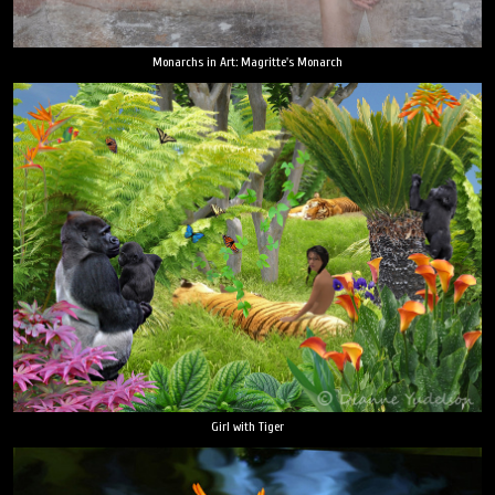
Monarchs in Art: Magritte's Monarch
Girl with Tiger