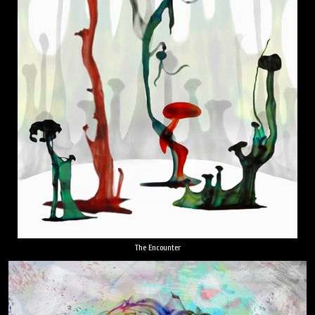
The Encounter