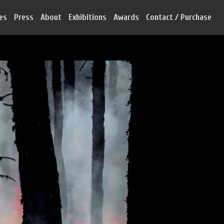
ies
Press
About
Exhibitions
Awards
Contact / Purchase