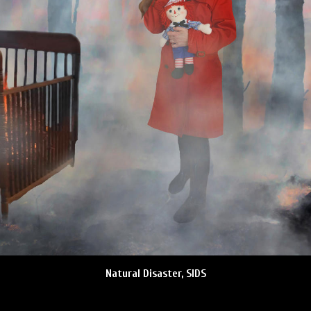
Natural Disaster, SIDS