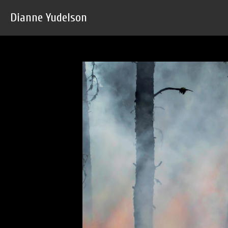
Dianne Yudelson