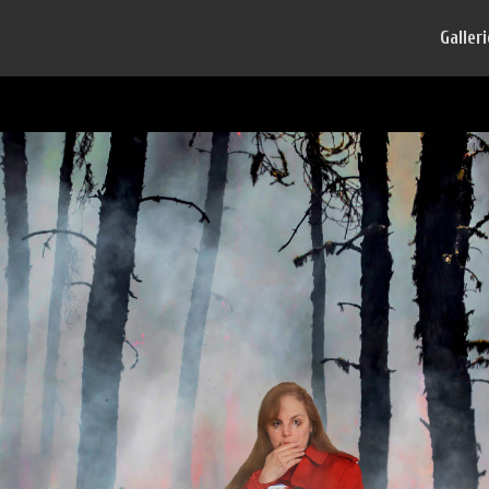
Galler