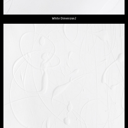
White Dimension2