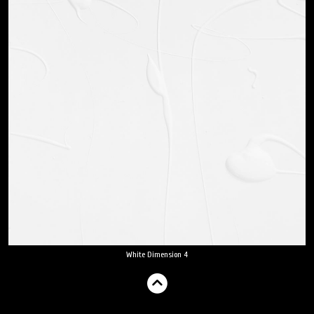
White Dimension 4