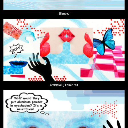
Silenced
Artificially Enhanced