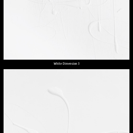
White Dimension 3