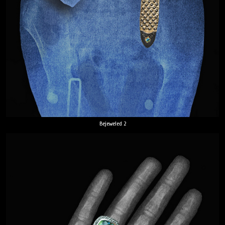
Bejeweled 2