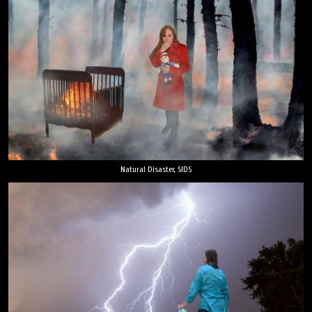
Natural Disaster, SIDS