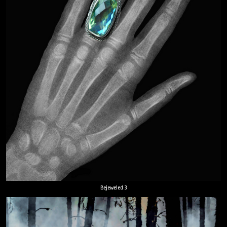
Bejeweled 3