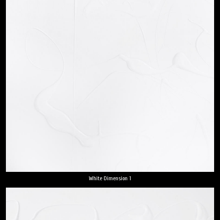
White Dimension 1