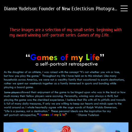
Dianne Yudelson: Founder of New Eclecticism Photography
These images are a selection of my small series beginning with
my award winning self-portrait series
Games of my Life
.