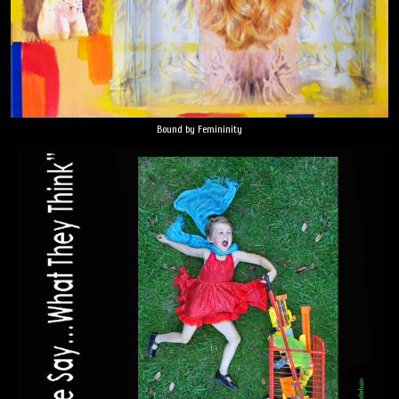
Bound by Femininity