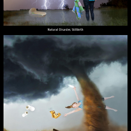
Natural Disaster, Stillbirth