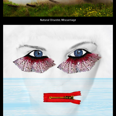
Natural Disaster, Miscarriage