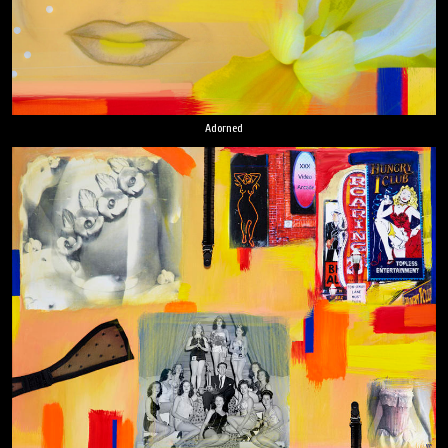
Adorned