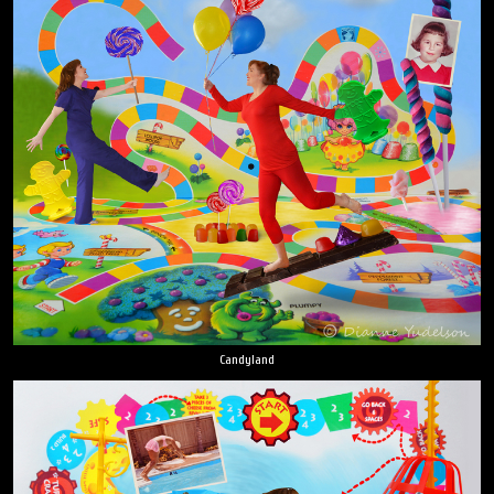
Candyland