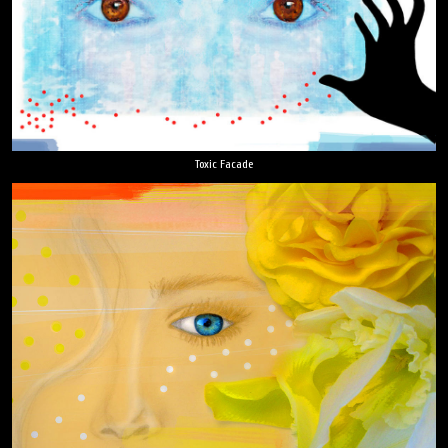
Toxic Facade