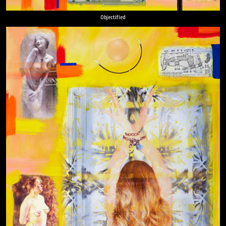
Objectified