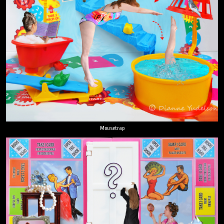
Mousetrap