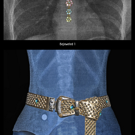
Bejeweled 1