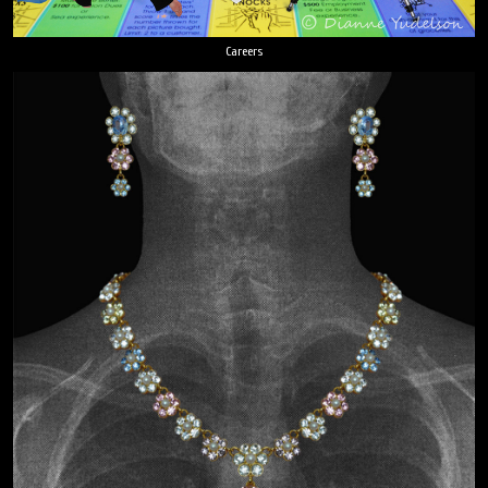
Careers