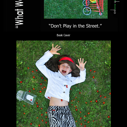
Book Cover