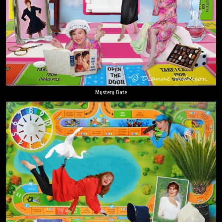
Mystery Date