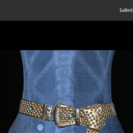
Galler