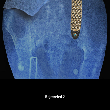
Bejeweled 2