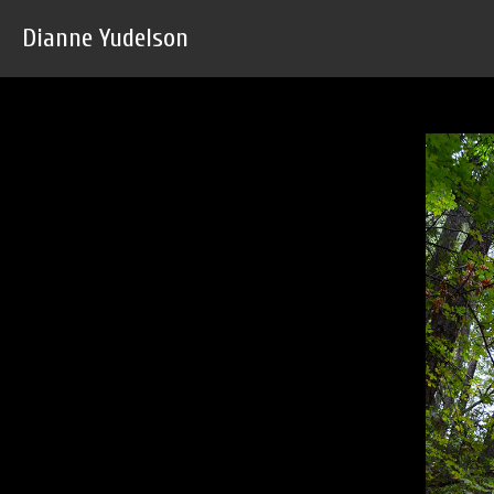
Dianne Yudelson