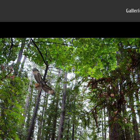
Galler