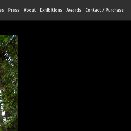
ies
Press
About
Exhibitions
Awards
Contact / Purchase