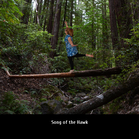
Song of the Hawk