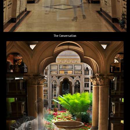
The Conversation