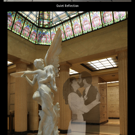
Quiet Reflection