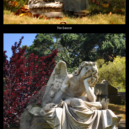
The Dancer