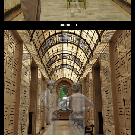
Remembrance