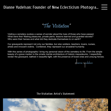
Dianne Yudelson: Founder of New Eclecticism Photography
The Visitation: Artist's Statement