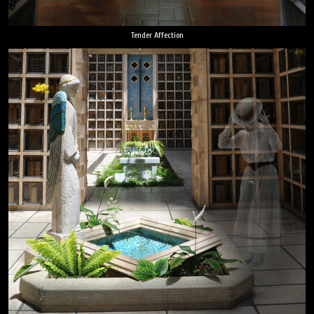
Tender Affection