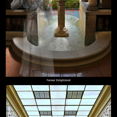
Forever Enlightened