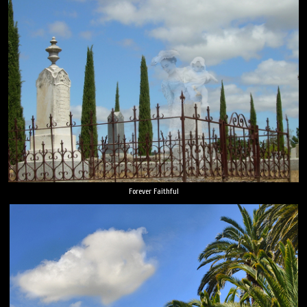
Forever Faithful