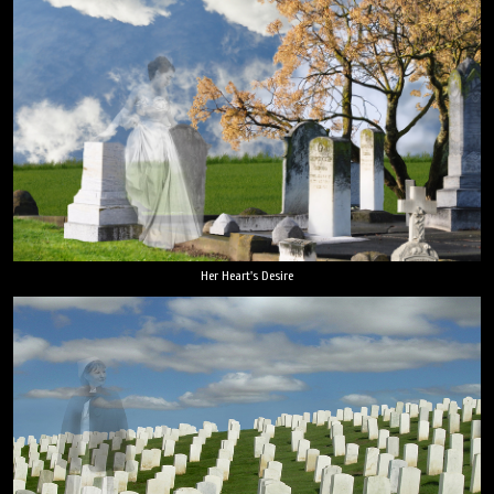
Her Heart's Desire