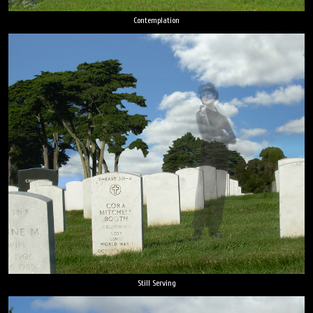
Contemplation
Still Serving