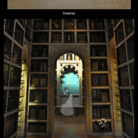
Devotion