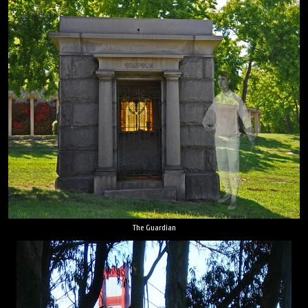
The Guardian