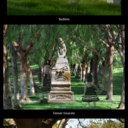
Buddies
Forever Innocent