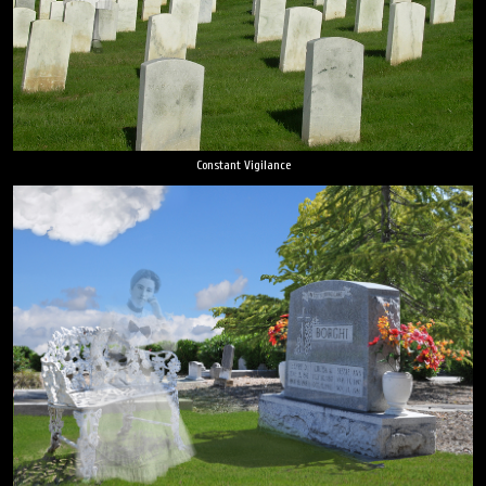
Constant Vigilance