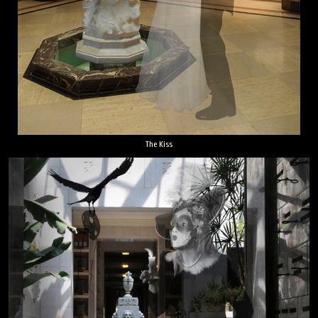
The Kiss