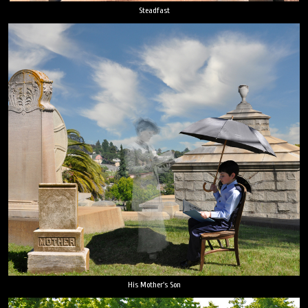
Steadfast
His Mother's Son