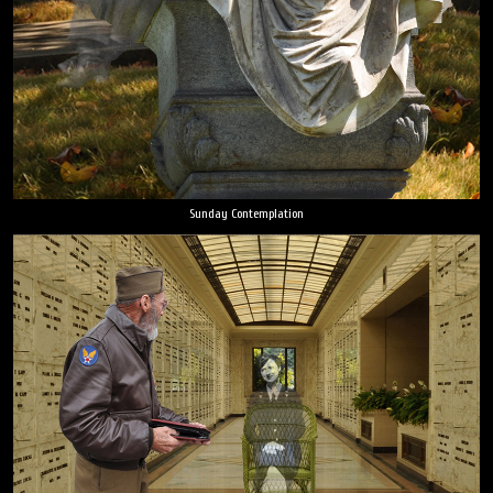
Sunday Contemplation