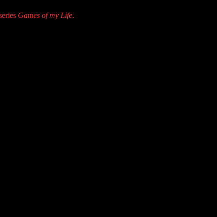
series
Games of my Life
.