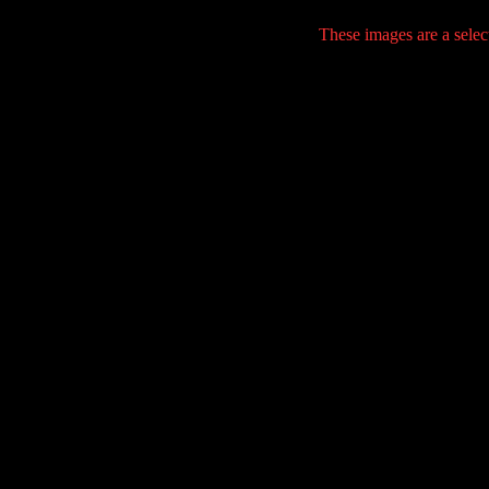
These images are a selec