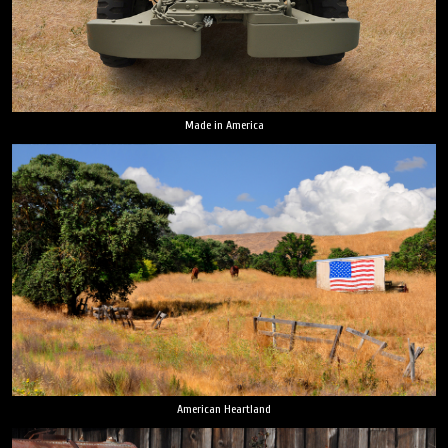
Made in America
American Heartland