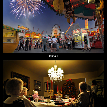
Midway