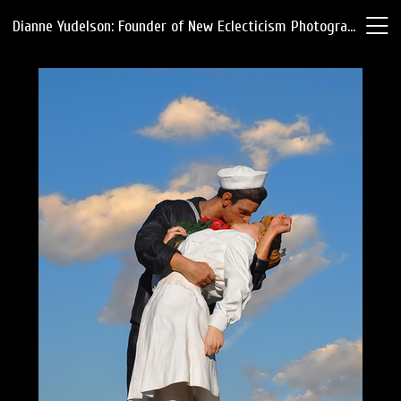
Dianne Yudelson: Founder of New Eclecticism Photography