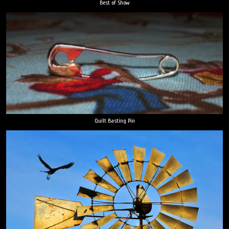
Best of Show
Quilt Basting Pin