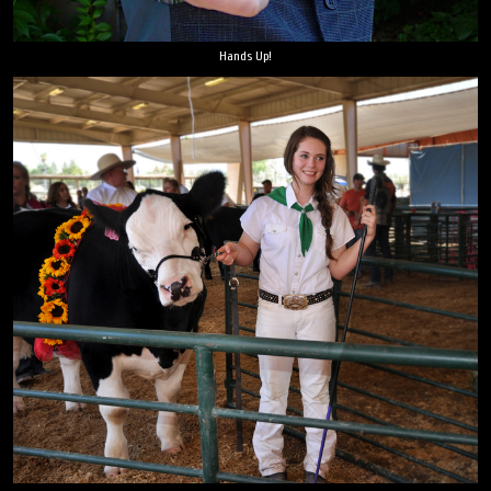
Hands Up!