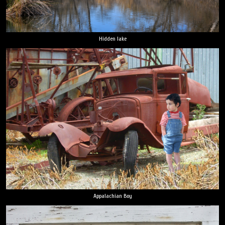
Hidden lake
Appalachian Boy