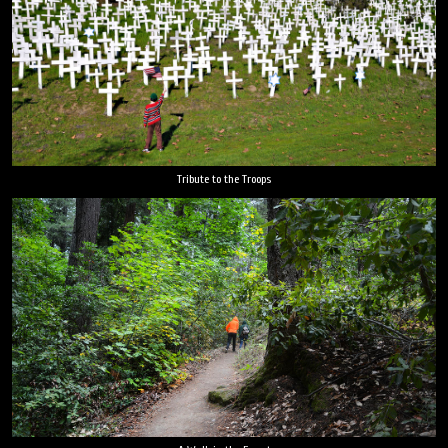
Tribute to the Troops