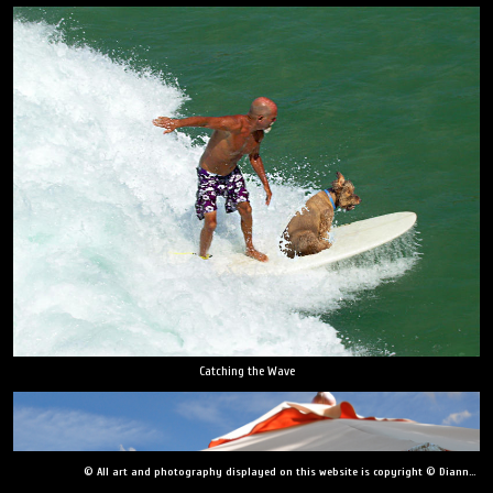
Catching the Wave
© All art and photography displayed on this website is copyright © Dianne Yudelson, Dianne Yudelson Photography LLC. All Rights Reserved including, but not limited to, copying, downloading, distributing, modifying, or reproducing without express written permission.