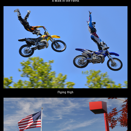
A Walk in the Forest
Flying High