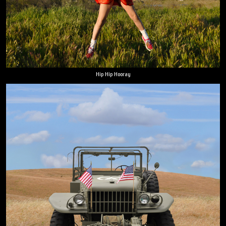
Hip Hip Hooray