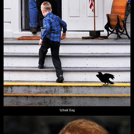
School Day