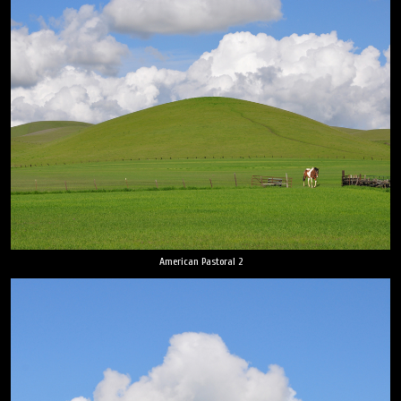
American Pastoral 2