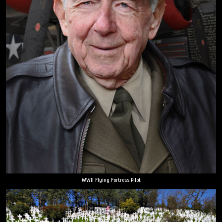
WWII Flying Fortress Pilot