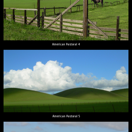
American Pastoral 4
American Pastoral 5