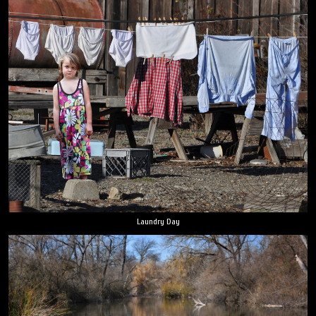
Laundry Day