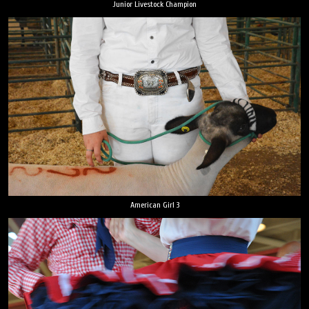
Junior Livestock Champion
American Girl 3