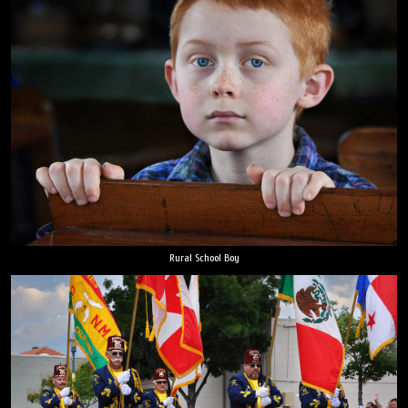
Rural School Boy