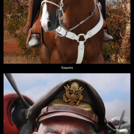
Vaquero