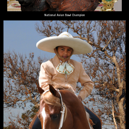
National Avian Bowl Champion