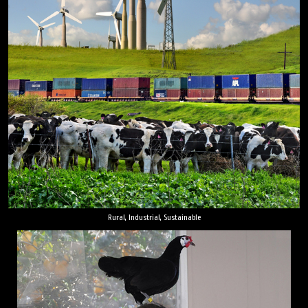
Rural, Industrial, Sustainable