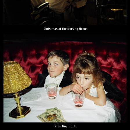
Christmas at the Nursing Home
Kids' Night Out