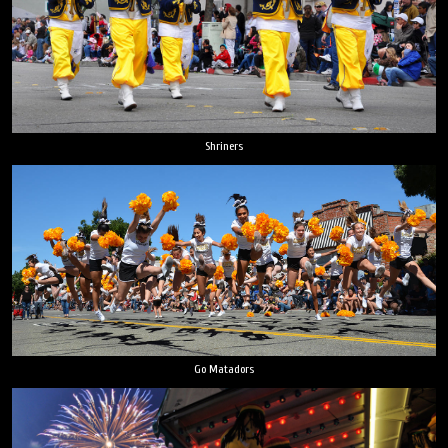
Shriners
Go Matadors