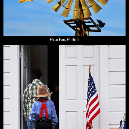
Water Pump Windmill