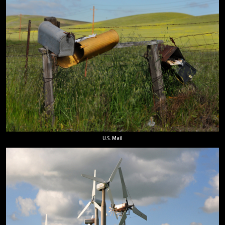
U.S. Mail