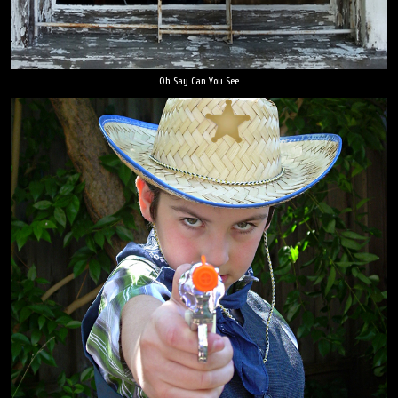
Oh Say Can You See