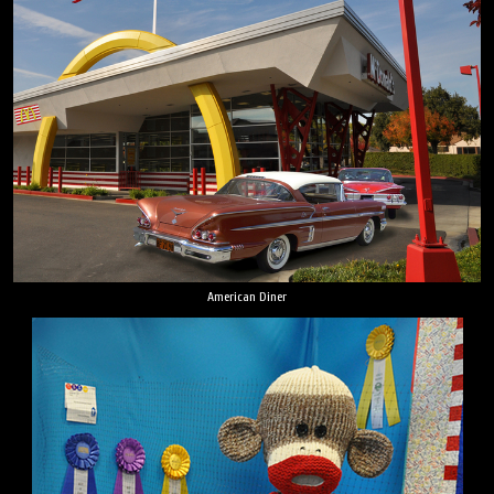
American Diner