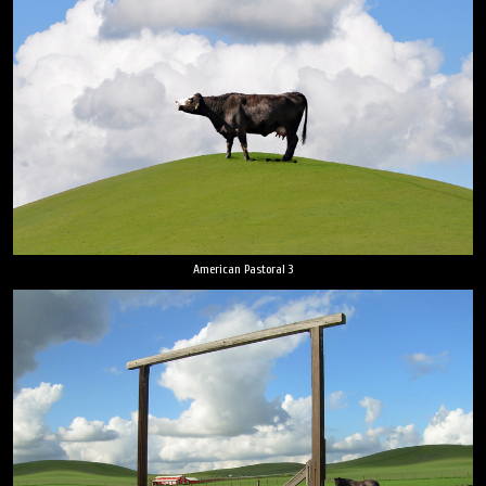
American Pastoral 3