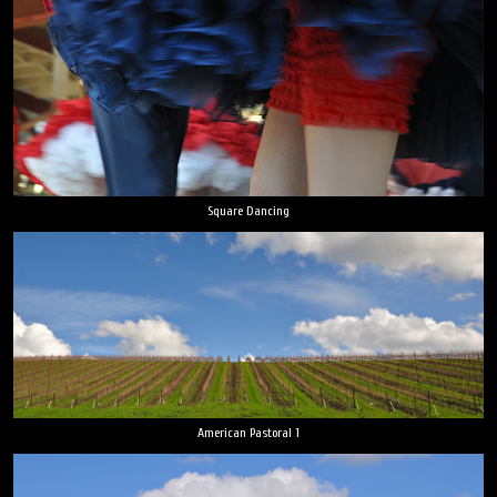
Square Dancing
American Pastoral 1