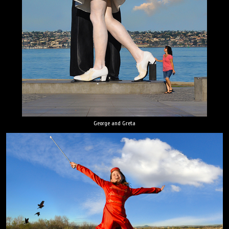
George and Greta