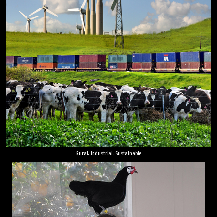
Rural, Industrial, Sustainable