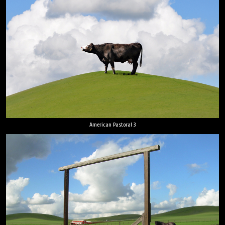
American Pastoral 3