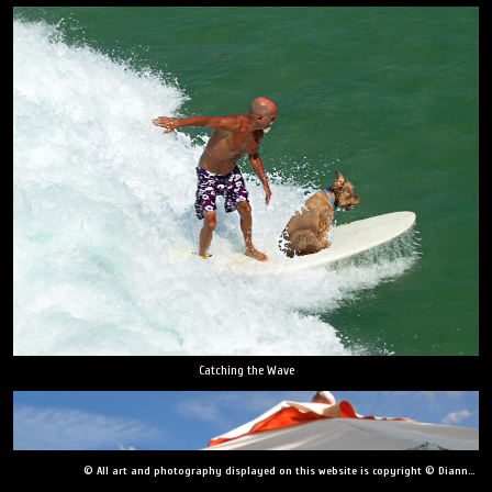
Catching the Wave
© All art and photography displayed on this website is copyright © Dianne Yudelson, Dianne Yudelson Photography LLC. All Rights Reserved including, but not limited to, copying, downloading, distributing, modifying, or reproducing without express written permission.