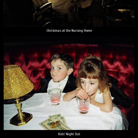
Christmas at the Nursing Home
Kids' Night Out