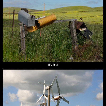
U.S. Mail