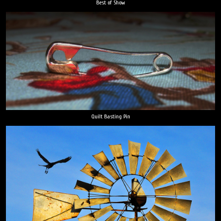
Best of Show
Quilt Basting Pin