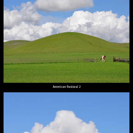
American Pastoral 2