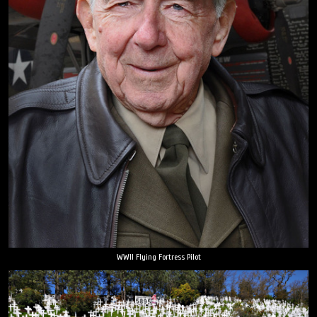
WWII Flying Fortress Pilot