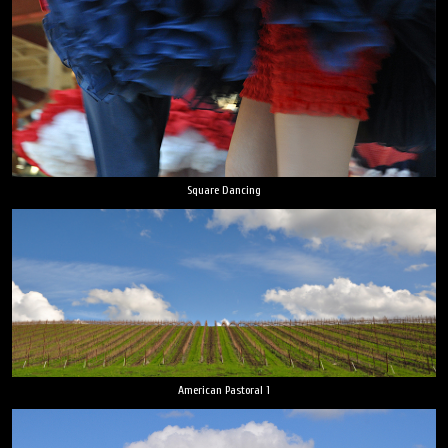
Square Dancing
American Pastoral 1