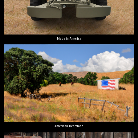
Made in America
American Heartland