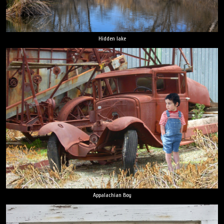
Hidden lake
Appalachian Boy