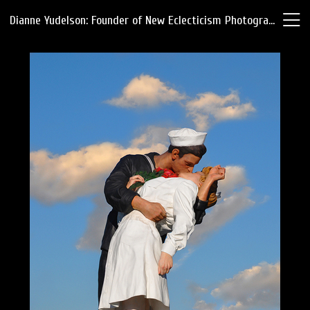
Dianne Yudelson: Founder of New Eclecticism Photography