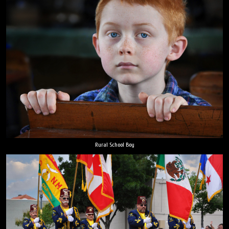
Rural School Boy