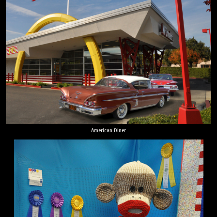
American Diner