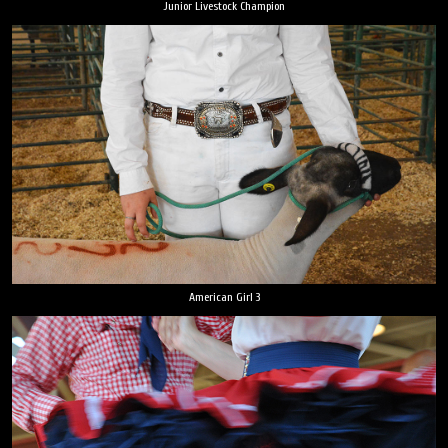
Junior Livestock Champion
American Girl 3