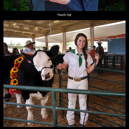
Hands Up!