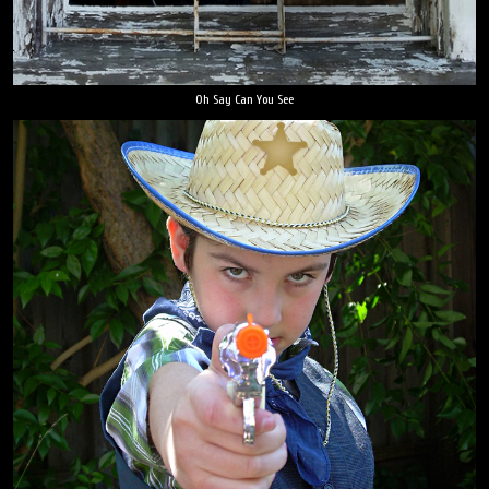
Oh Say Can You See