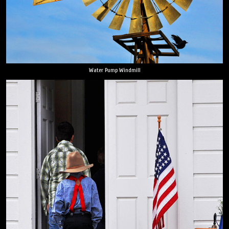
Water Pump Windmill