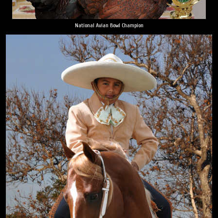
National Avian Bowl Champion