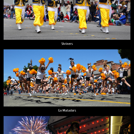
Shriners
Go Matadors