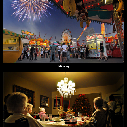
Midway