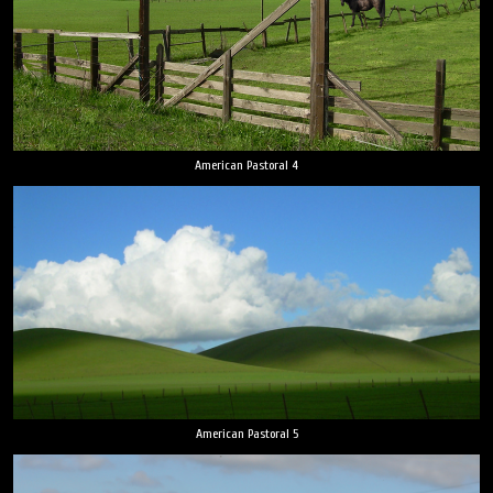
American Pastoral 4
American Pastoral 5