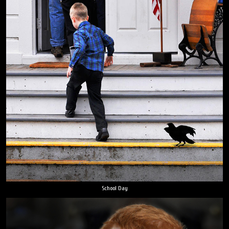
School Day