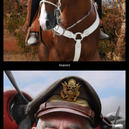
Vaquero