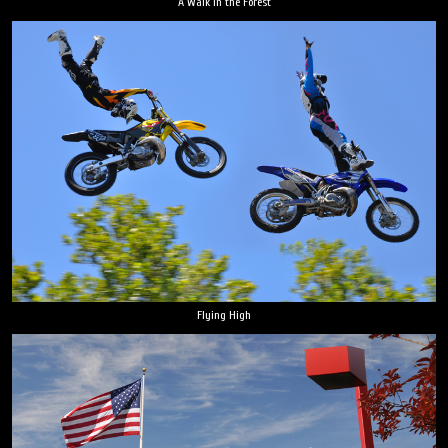
A Walk in the Forest
Flying High