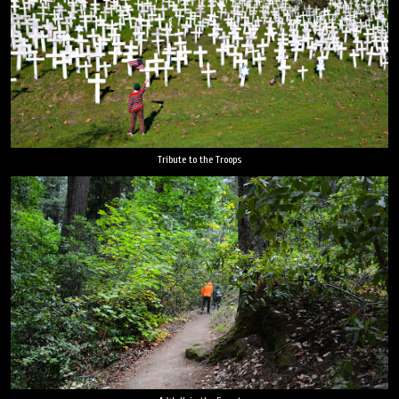
Tribute to the Troops