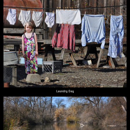
Laundry Day