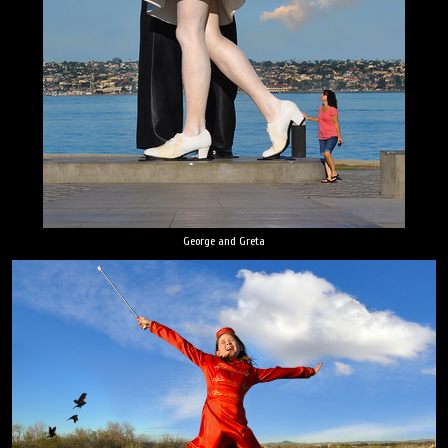
George and Greta