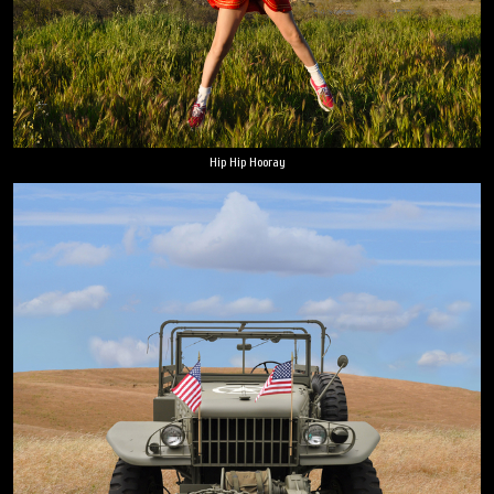
Hip Hip Hooray