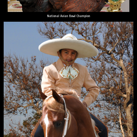
National Avian Bowl Champion