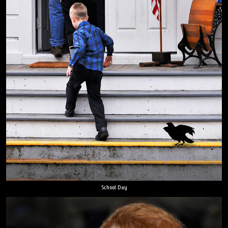
School Day