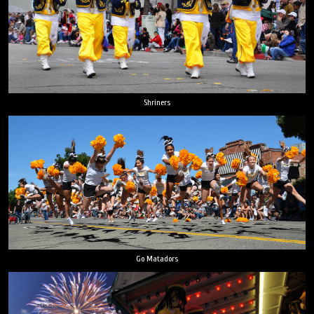
Shriners
Go Matadors