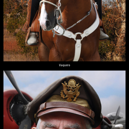
Vaquero