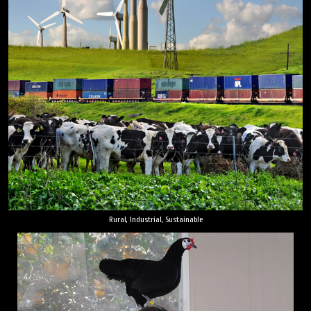
Rural, Industrial, Sustainable