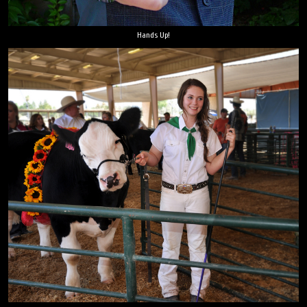
Hands Up!