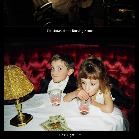
Christmas at the Nursing Home
Kids' Night Out