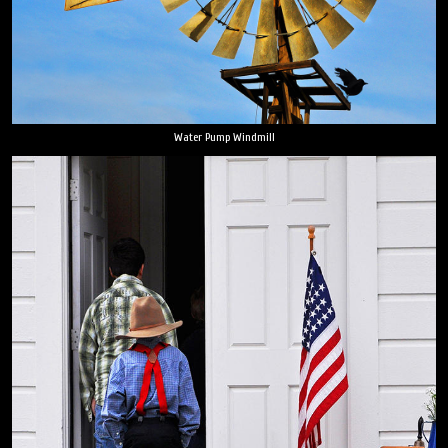
Water Pump Windmill