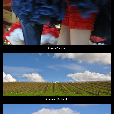
Square Dancing
American Pastoral 1