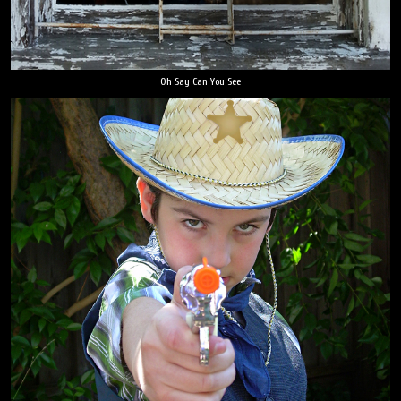
Oh Say Can You See