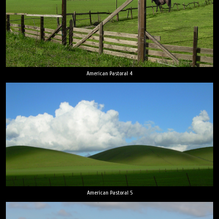
American Pastoral 4
American Pastoral 5