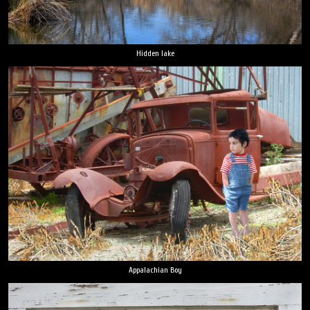
Hidden lake
Appalachian Boy