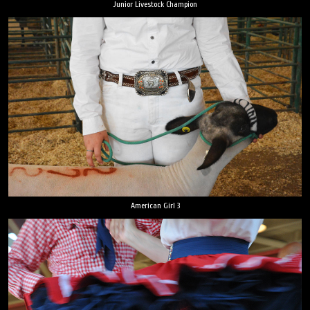
Junior Livestock Champion
American Girl 3