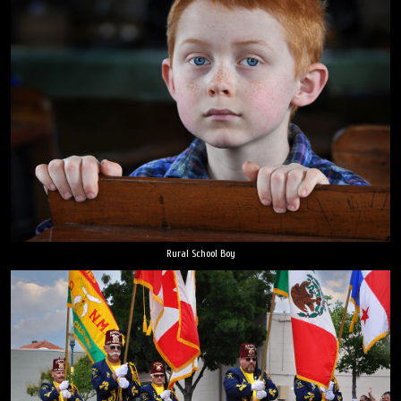
Rural School Boy