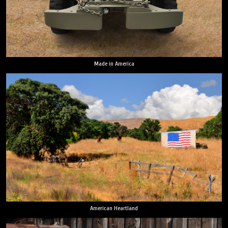
Made in America
American Heartland