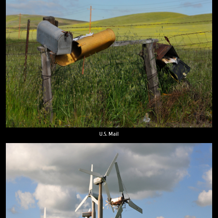
U.S. Mail