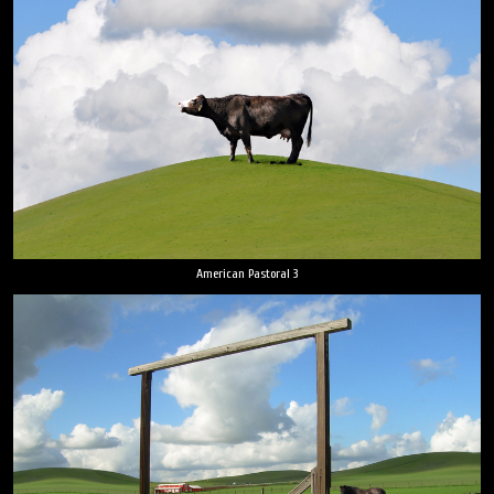
American Pastoral 3