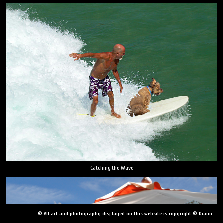
Catching the Wave
© All art and photography displayed on this website is copyright © Dianne Yudelson, Dianne Yudelson Photography LLC. All Rights Reserved including, but not limited to, copying, downloading, distributing, modifying, or reproducing without express written permission.