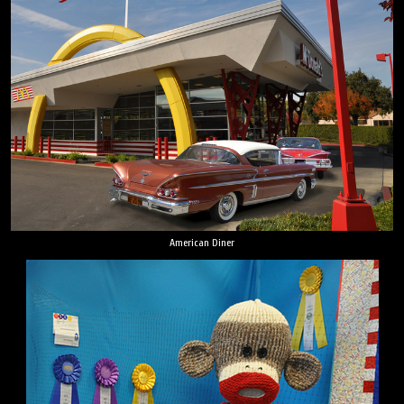
American Diner