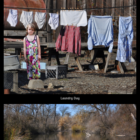
Laundry Day