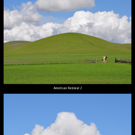
American Pastoral 2