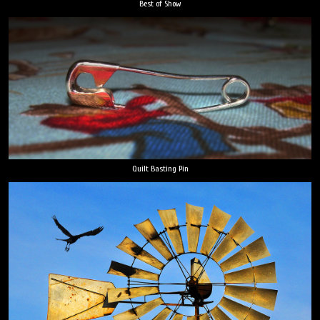
Best of Show
Quilt Basting Pin