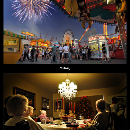
Midway