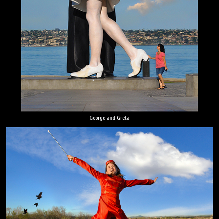
George and Greta