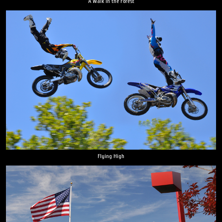
A Walk in the Forest
Flying High