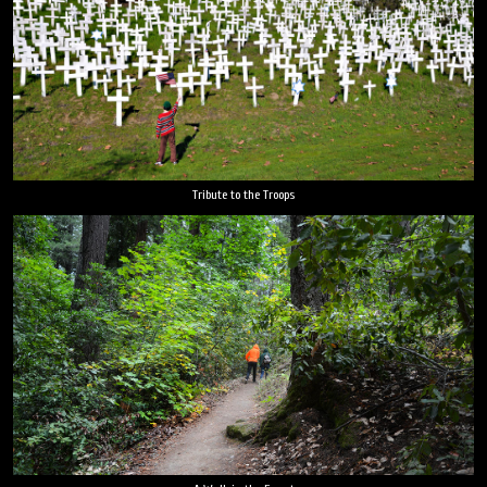
Tribute to the Troops