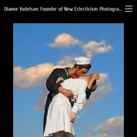
Dianne Yudelson: Founder of New Eclecticism Photography