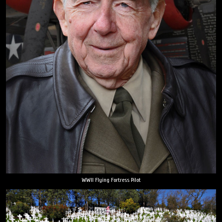
WWII Flying Fortress Pilot