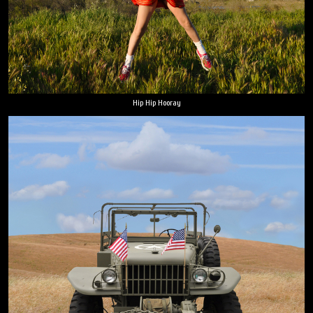
Hip Hip Hooray