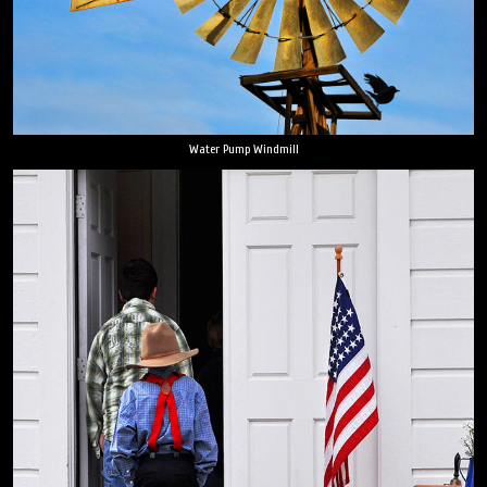
Water Pump Windmill