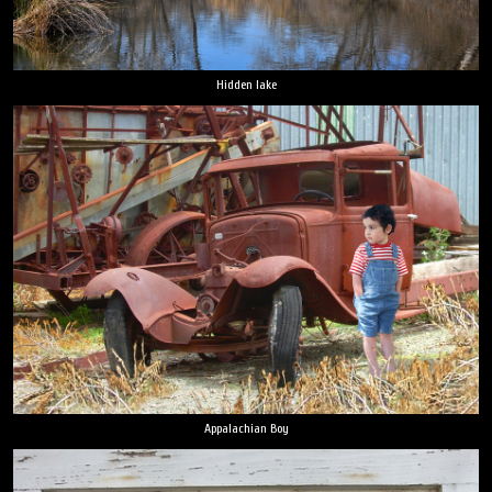
Hidden lake
Appalachian Boy