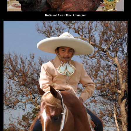
National Avian Bowl Champion