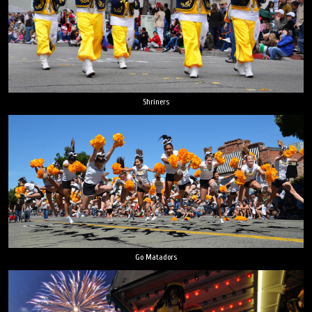
Shriners
Go Matadors