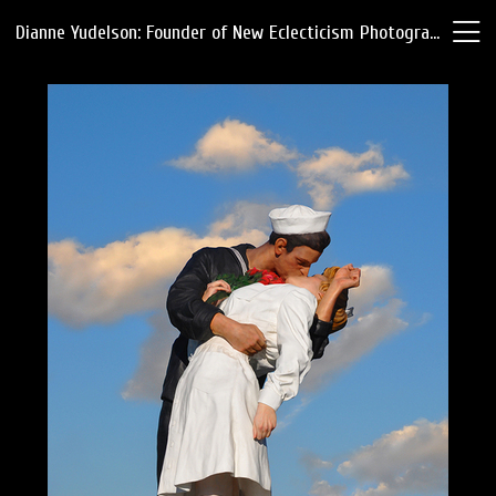
Dianne Yudelson: Founder of New Eclecticism Photography