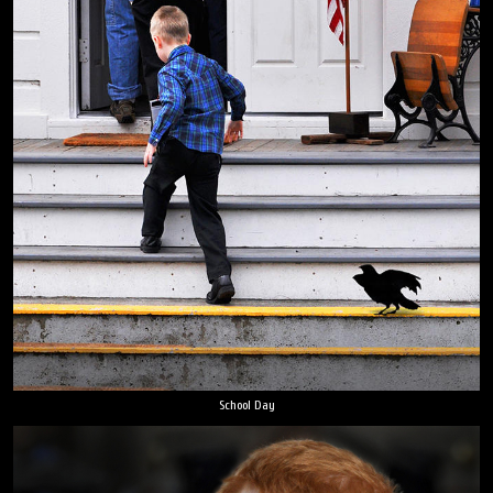
School Day