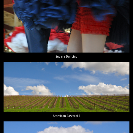
Square Dancing
American Pastoral 1