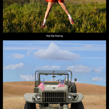
Hip Hip Hooray