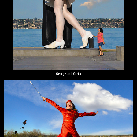
George and Greta