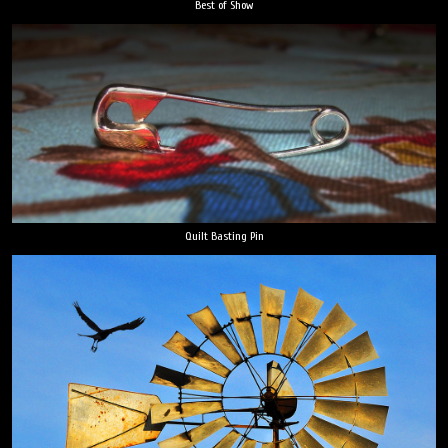
Best of Show
Quilt Basting Pin