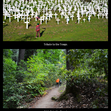
Tribute to the Troops