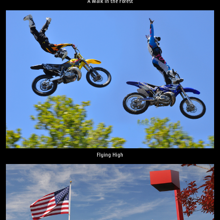
A Walk in the Forest
Flying High