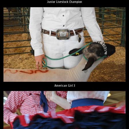
Junior Livestock Champion
American Girl 3