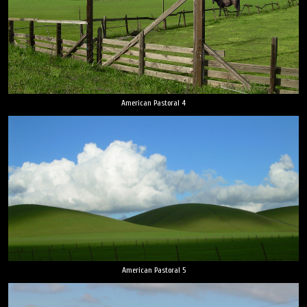
American Pastoral 4
American Pastoral 5