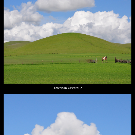
American Pastoral 2