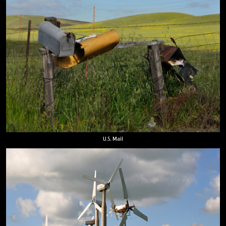
U.S. Mail