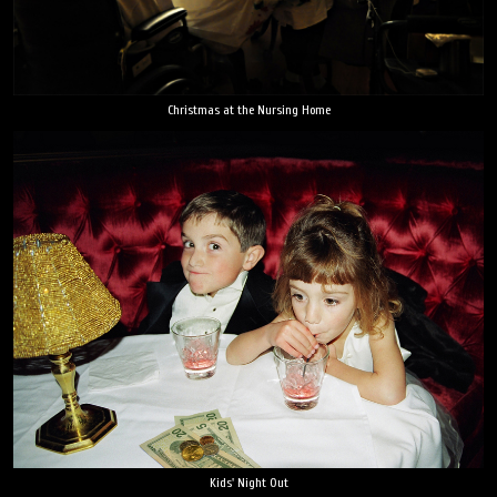
Christmas at the Nursing Home
Kids' Night Out