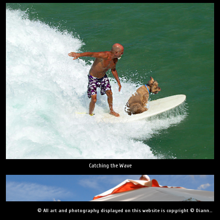
Catching the Wave
© All art and photography displayed on this website is copyright © Dianne Yudelson, Dianne Yudelson Photography LLC. All Rights Reserved including, but not limited to, copying, downloading, distributing, modifying, or reproducing without express written permission.