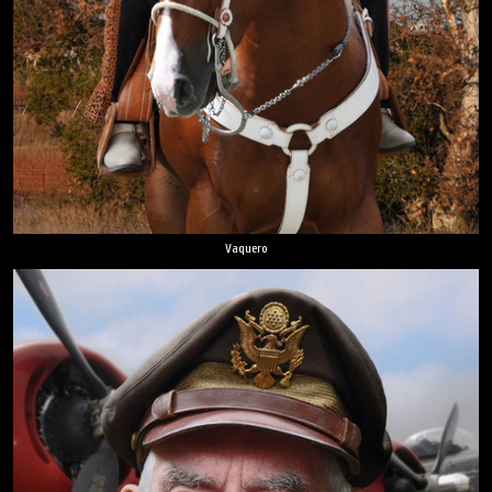
Vaquero