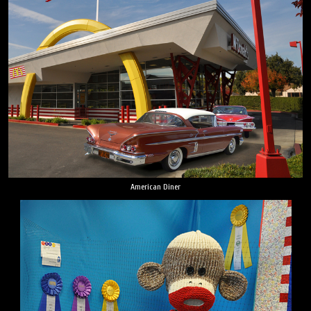
American Diner