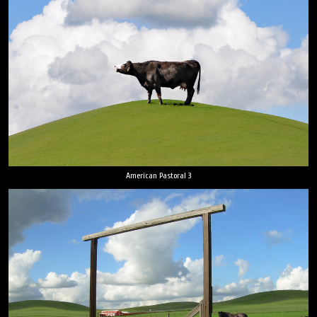
American Pastoral 3