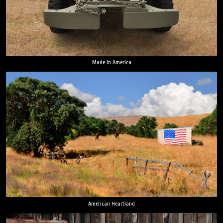
Made in America
American Heartland