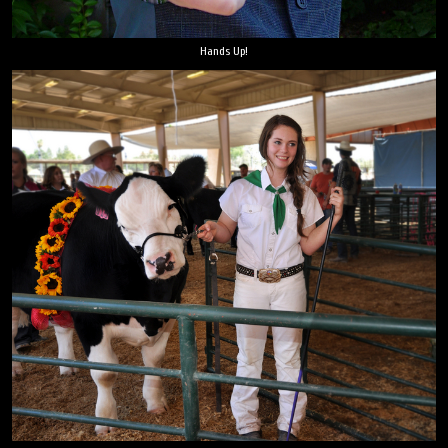
Hands Up!