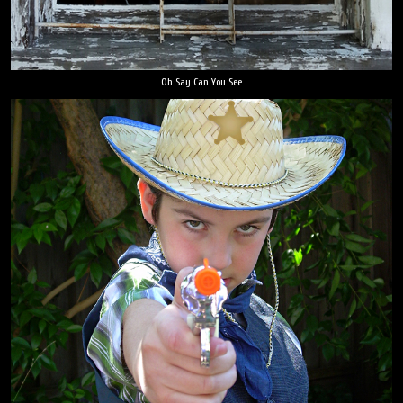
Oh Say Can You See