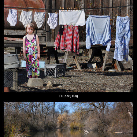
Laundry Day