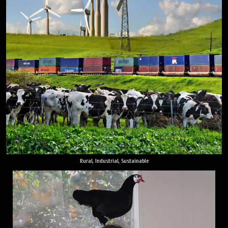
Rural, Industrial, Sustainable