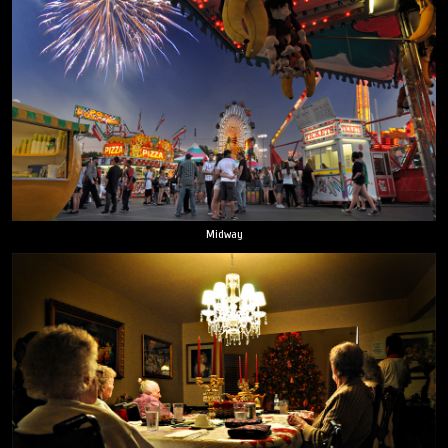
Midway