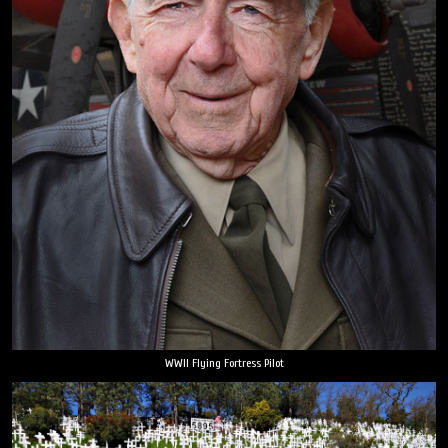
WWII Flying Fortress Pilot