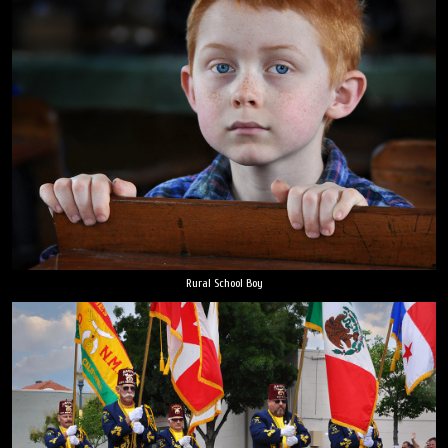
Rural School Boy