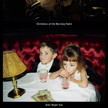
Christmas at the Nursing Home
Kids' Night Out