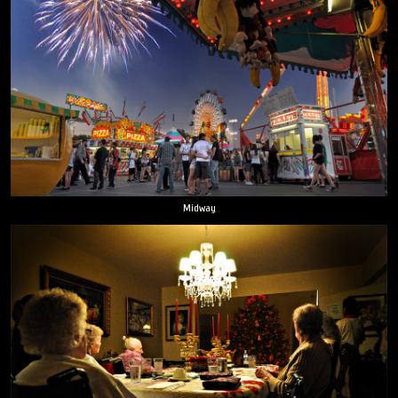
Midway