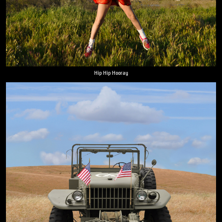
Hip Hip Hooray