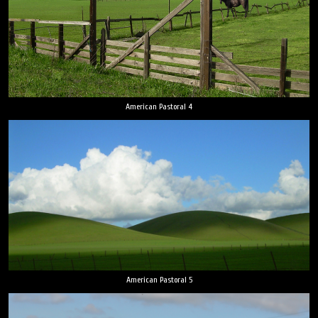
American Pastoral 4
American Pastoral 5