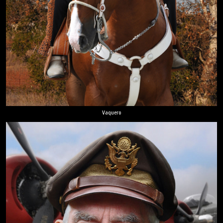
Vaquero