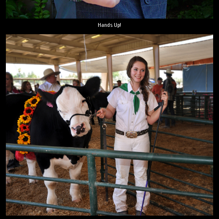
Hands Up!