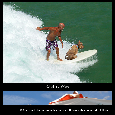
Catching the Wave
© All art and photography displayed on this website is copyright © Dianne Yudelson, Dianne Yudelson Photography LLC. All Rights Reserved including, but not limited to, copying, downloading, distributing, modifying, or reproducing without express written permission.