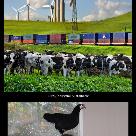
Rural, Industrial, Sustainable