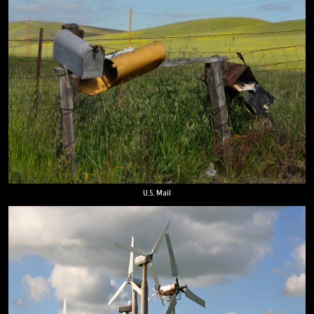
U.S. Mail