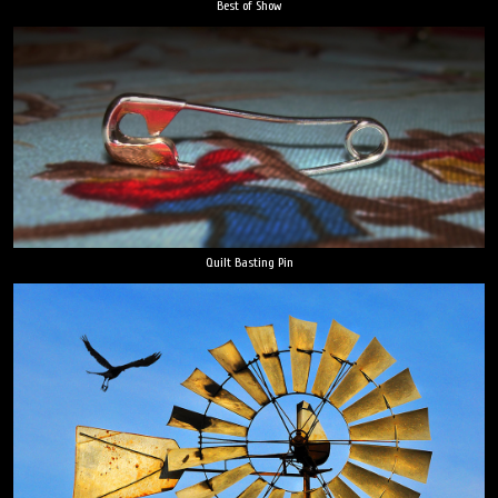
Best of Show
Quilt Basting Pin