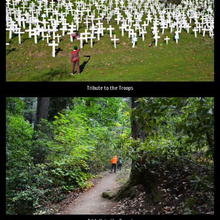
Tribute to the Troops