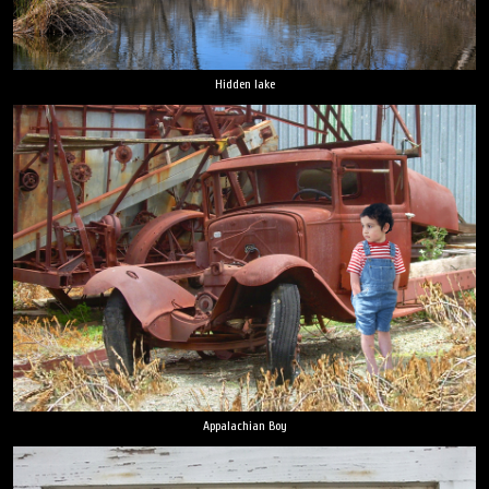
Hidden lake
Appalachian Boy