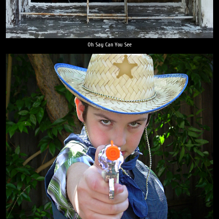
Oh Say Can You See