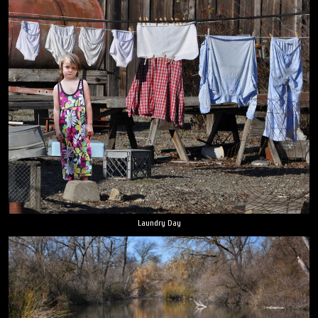
Laundry Day