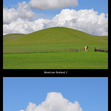
American Pastoral 2