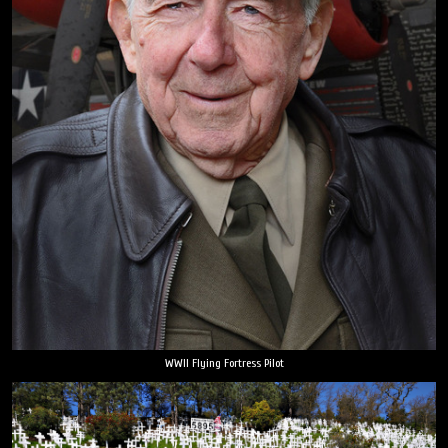
WWII Flying Fortress Pilot