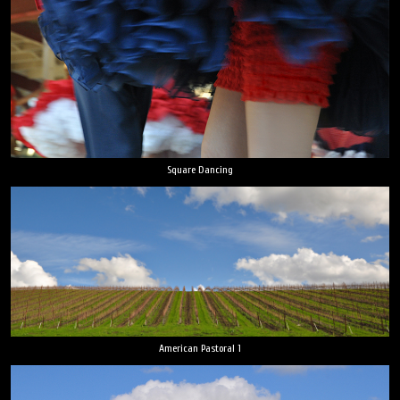
Square Dancing
American Pastoral 1