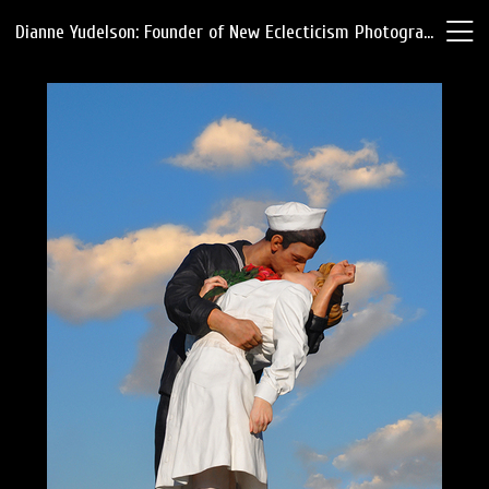
Dianne Yudelson: Founder of New Eclecticism Photography