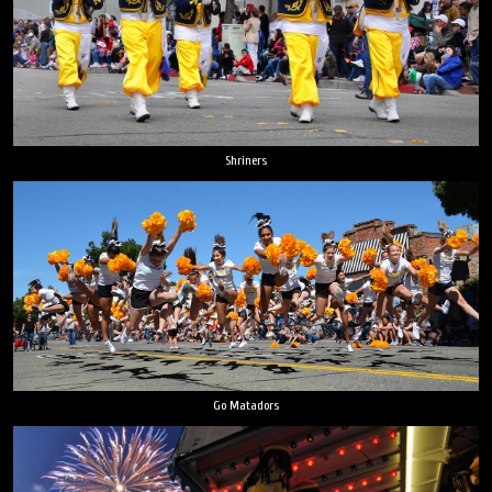
Shriners
Go Matadors