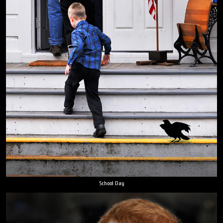
School Day