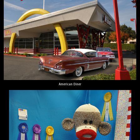
American Diner