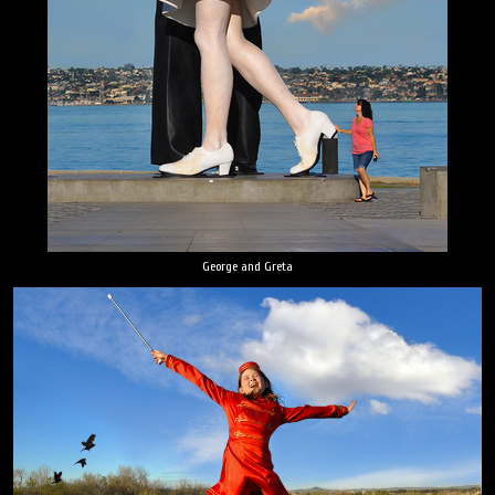
George and Greta