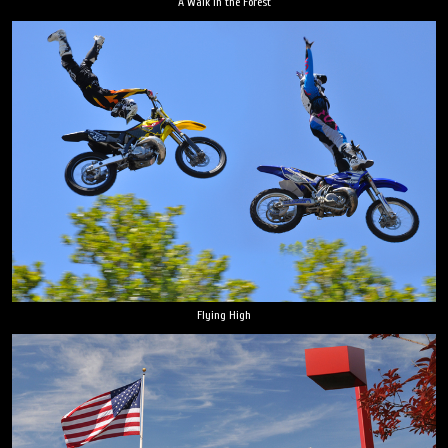
A Walk in the Forest
Flying High