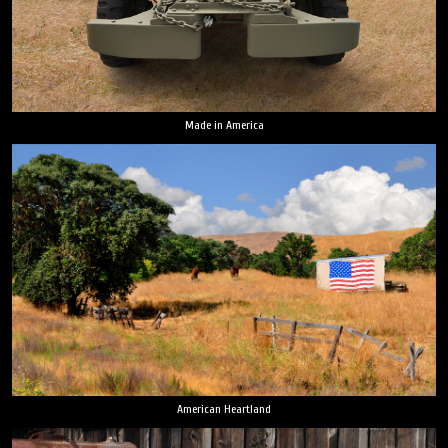
Made in America
American Heartland