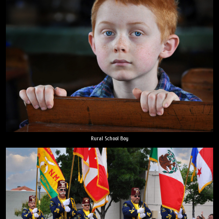
Rural School Boy