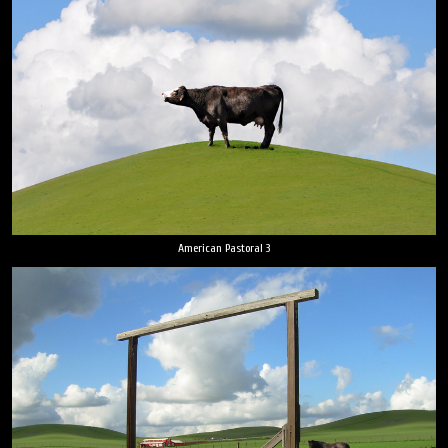
American Pastoral 3