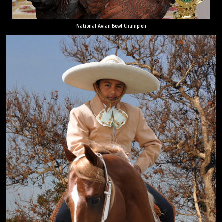
National Avian Bowl Champion