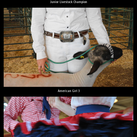
Junior Livestock Champion
American Girl 3