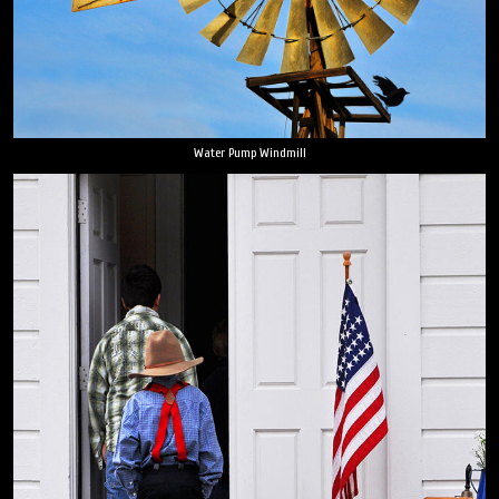
Water Pump Windmill