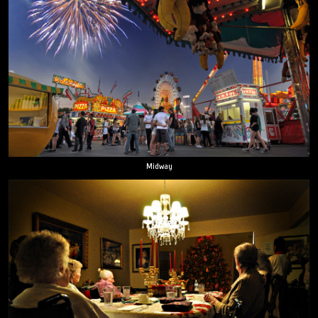
Midway