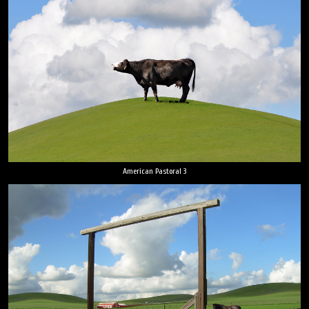
American Pastoral 3