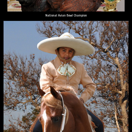
National Avian Bowl Champion