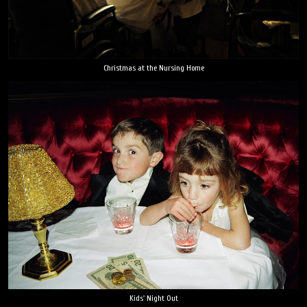
Christmas at the Nursing Home
Kids' Night Out