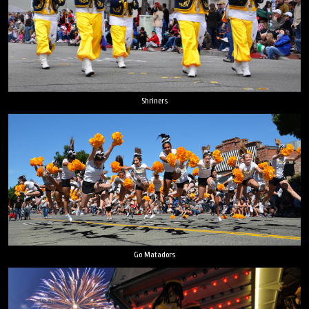
Shriners
Go Matadors