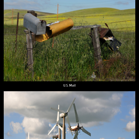
U.S. Mail