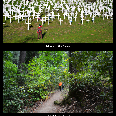
Tribute to the Troops