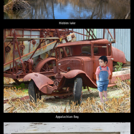
Hidden lake
Appalachian Boy