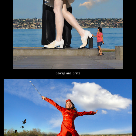
George and Greta