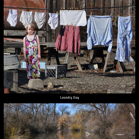
Laundry Day