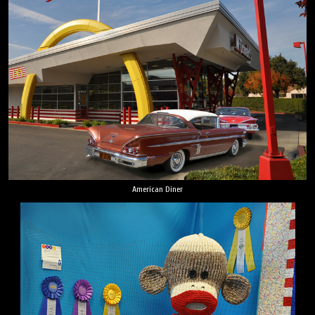
American Diner