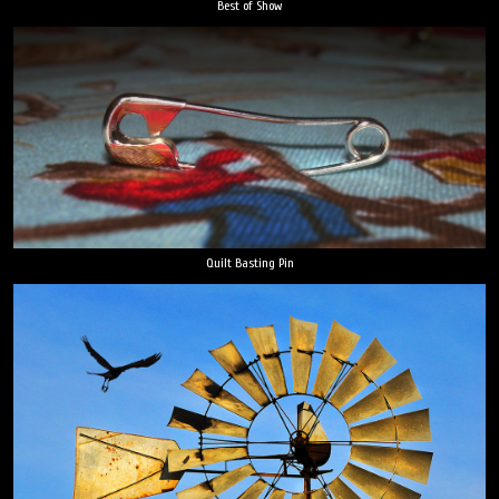
Best of Show
Quilt Basting Pin