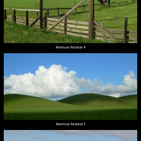
American Pastoral 4
American Pastoral 5