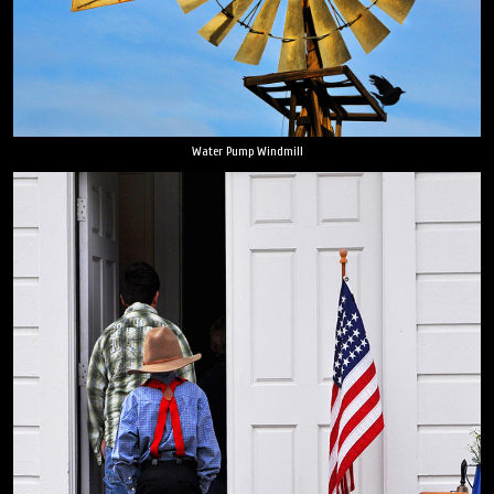
Water Pump Windmill