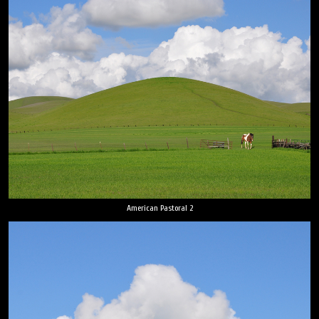
American Pastoral 2