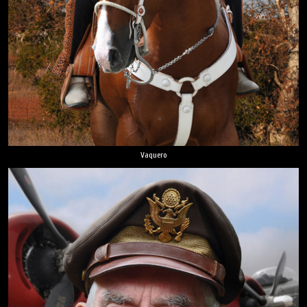
Vaquero