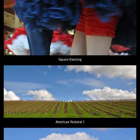
Square Dancing
American Pastoral 1