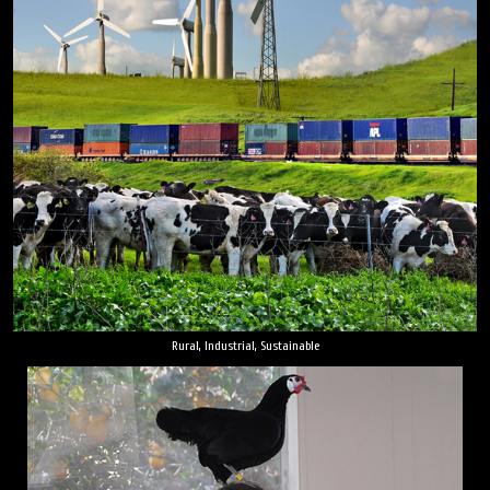
Rural, Industrial, Sustainable