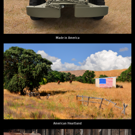
Made in America
American Heartland