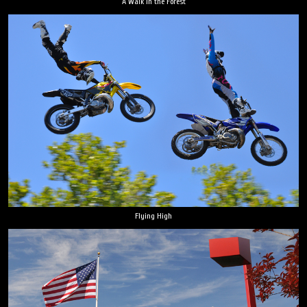
A Walk in the Forest
Flying High