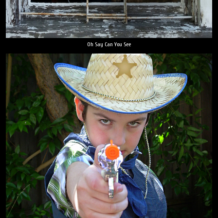
Oh Say Can You See