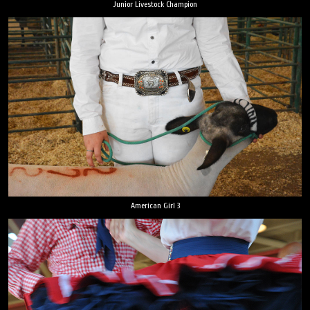
Junior Livestock Champion
American Girl 3