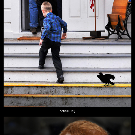
School Day