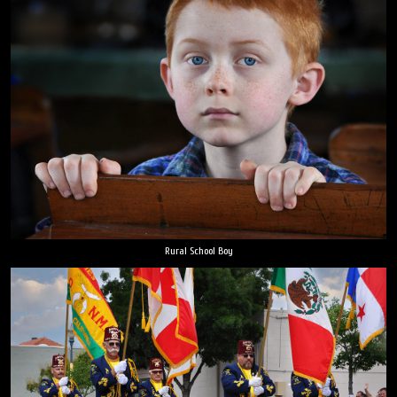
Rural School Boy