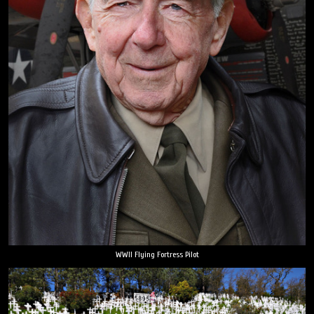
WWII Flying Fortress Pilot