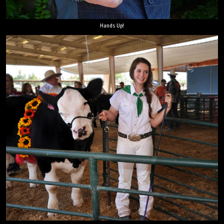
Hands Up!