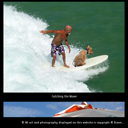
Catching the Wave
© All art and photography displayed on this website is copyright © Dianne Yudelson, Dianne Yudelson Photography LLC. All Rights Reserved including, but not limited to, copying, downloading, distributing, modifying, or reproducing without express written permission.