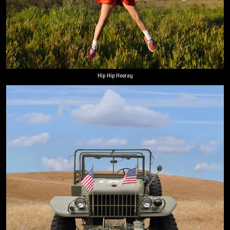
Hip Hip Hooray