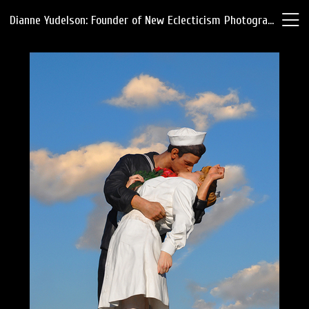
Dianne Yudelson: Founder of New Eclecticism Photography