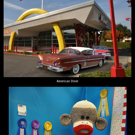
American Diner