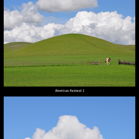
American Pastoral 2