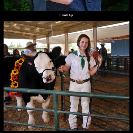
Hands Up!