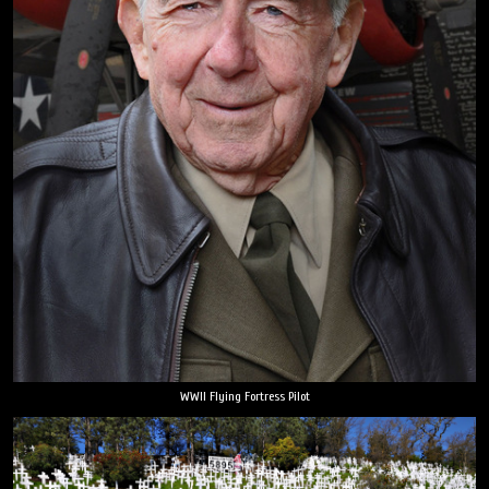
WWII Flying Fortress Pilot