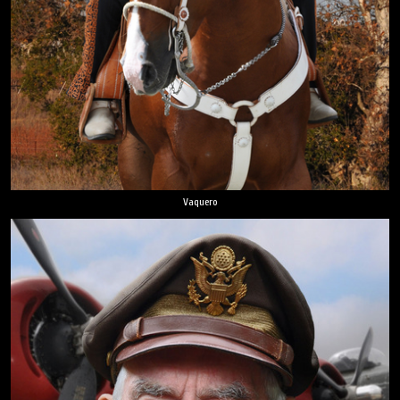
Vaquero