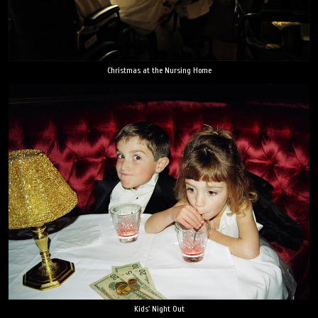
Christmas at the Nursing Home
Kids' Night Out