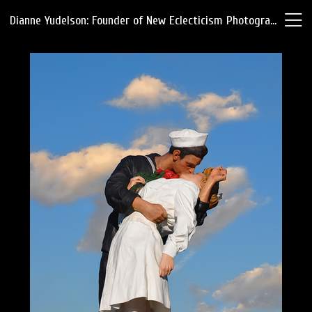
Dianne Yudelson: Founder of New Eclecticism Photography