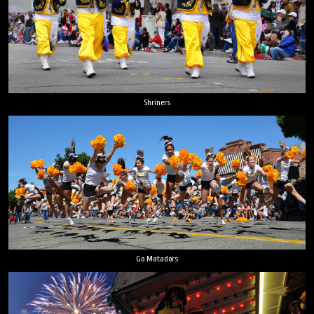
Shriners
Go Matadors