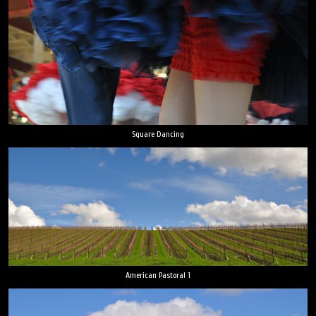
Square Dancing
American Pastoral 1