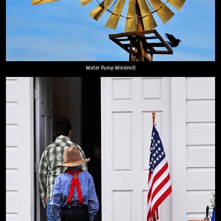
Water Pump Windmill