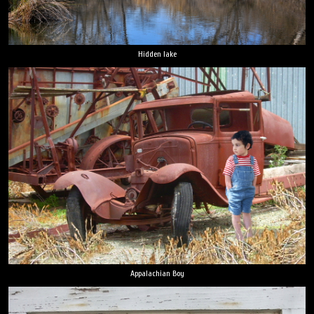
Hidden lake
Appalachian Boy