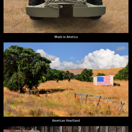
Made in America
American Heartland