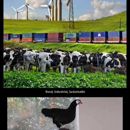
Rural, Industrial, Sustainable