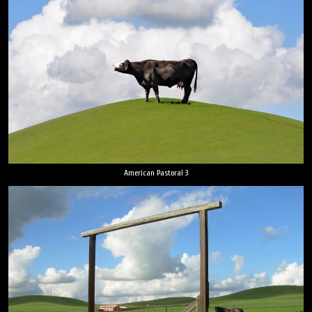
American Pastoral 3