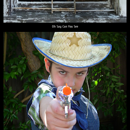
Oh Say Can You See