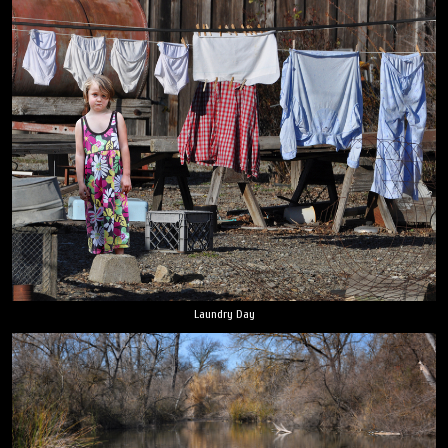
Laundry Day