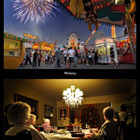
Midway