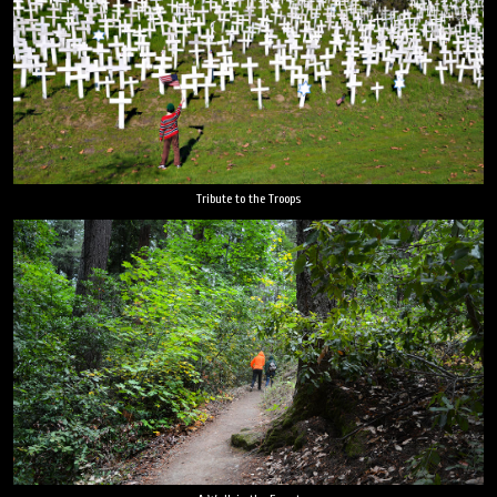
Tribute to the Troops