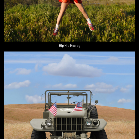
Hip Hip Hooray