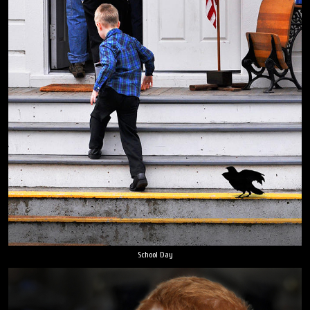
School Day