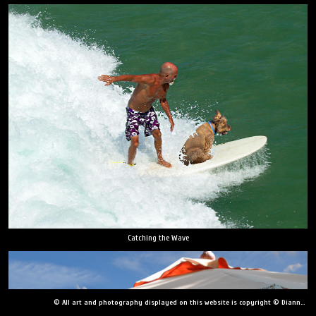
Catching the Wave
© All art and photography displayed on this website is copyright © Dianne Yudelson, Dianne Yudelson Photography LLC. All Rights Reserved including, but not limited to, copying, downloading, distributing, modifying, or reproducing without express written permission.