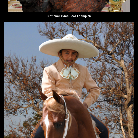
National Avian Bowl Champion