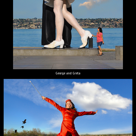
George and Greta