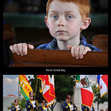
Rural School Boy