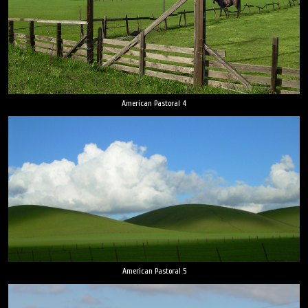
American Pastoral 4
American Pastoral 5