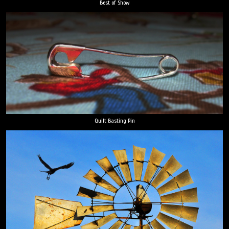
Best of Show
Quilt Basting Pin