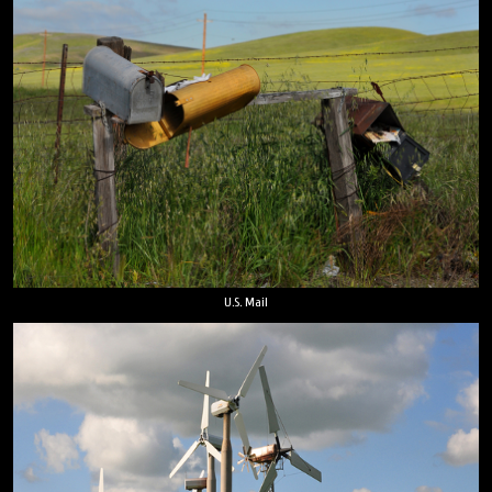
U.S. Mail