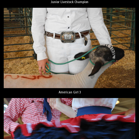
Junior Livestock Champion
American Girl 3