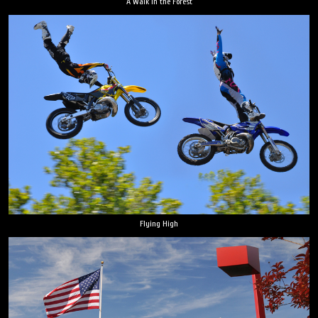
A Walk in the Forest
Flying High