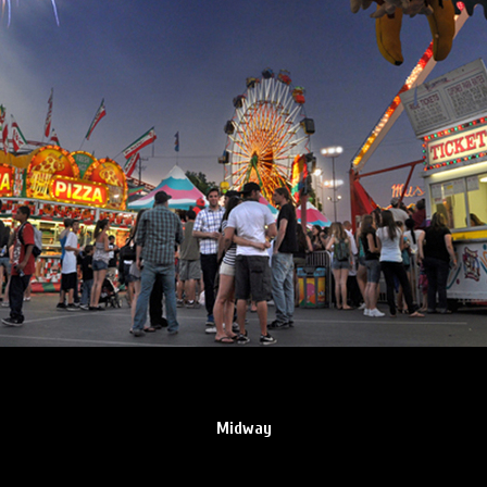
Midway