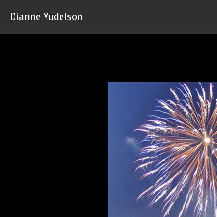
Dianne Yudelson