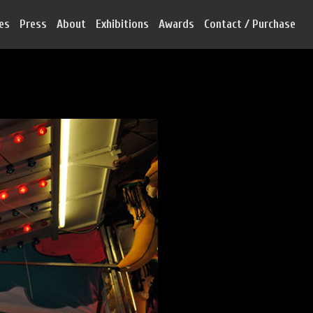
ies
Press
About
Exhibitions
Awards
Contact / Purchase