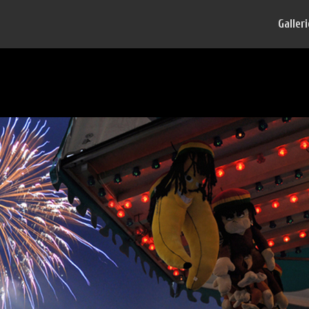
Galler