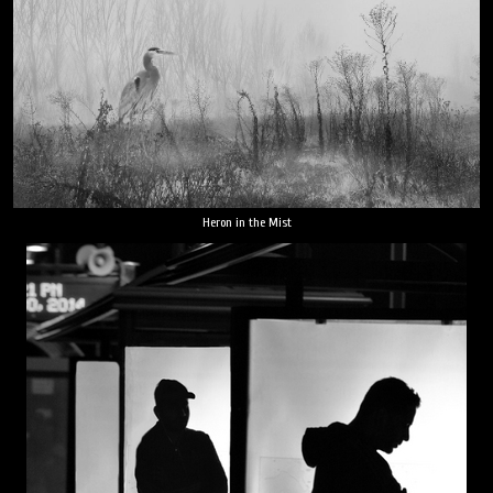
Heron in the Mist