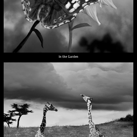
In the Garden