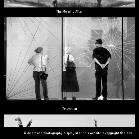
The Morning After
Perception
© All art and photography displayed on this website is copyright © Dianne Yudelson, Dianne Yudelson Photography LLC. All Rights Reserved including, but not limited to, copying, downloading, distributing, modifying, or reproducing without express written permission.