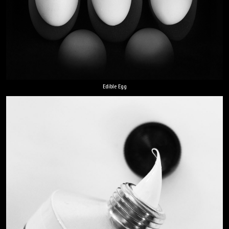
Edible Egg