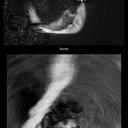
Ascent