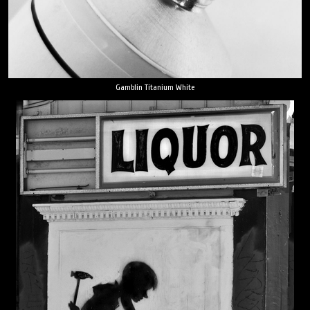
Gamblin Titanium White