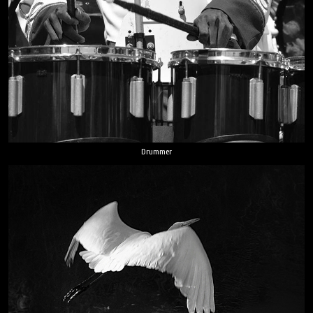
Drummer