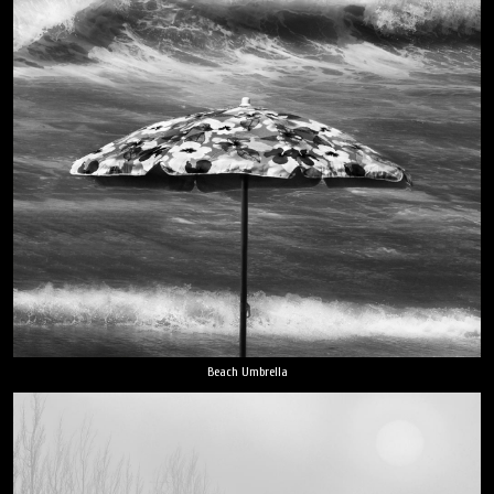
Beach Umbrella