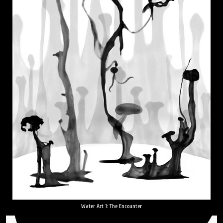
Water Art 1: The Encounter