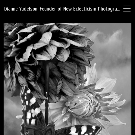
Dianne Yudelson: Founder of New Eclecticism Photography