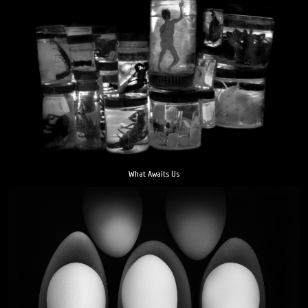
What Awaits Us