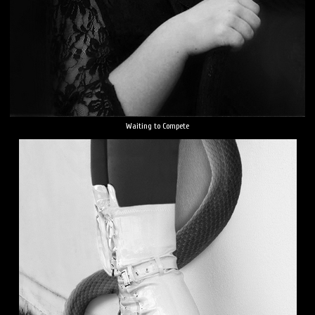
Waiting to Compete