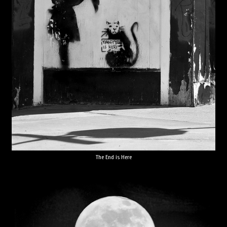
The End is Here