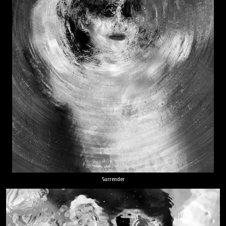
Surrender