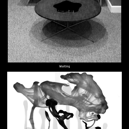
Waiting