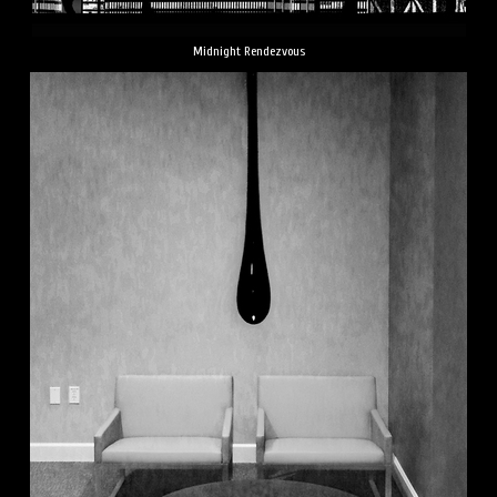
Midnight Rendezvous