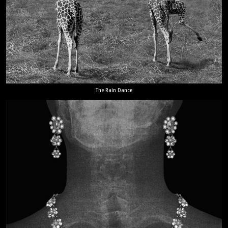
The Rain Dance