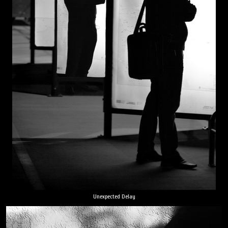
Unexpected Delay