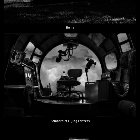
Home
Bombardier Flying Fortress