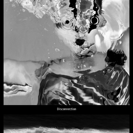
Disconnection