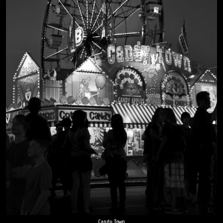
Candy Town