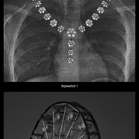
Bejeweled 1