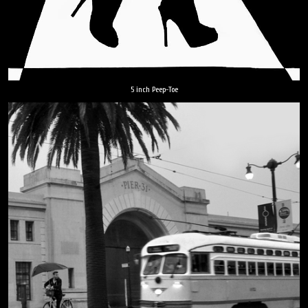
5 inch Peep-Toe