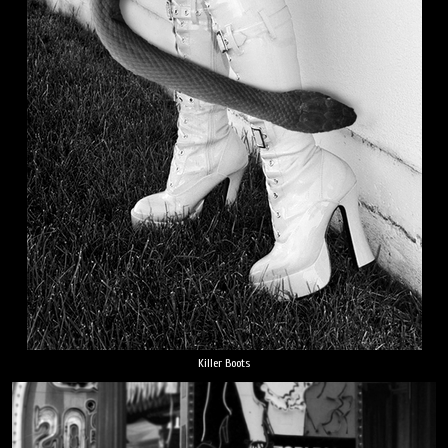
Killer Boots