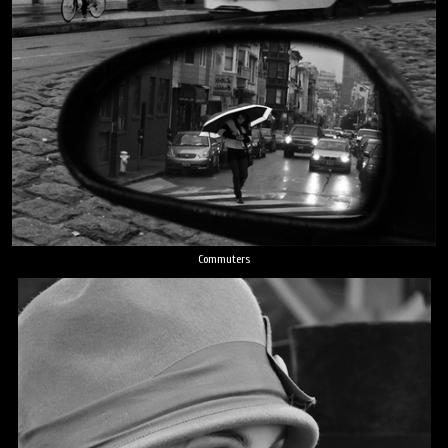
Commuters