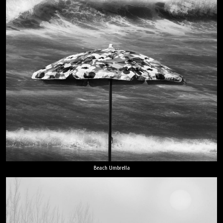
Beach Umbrella