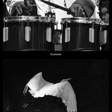
Drummer