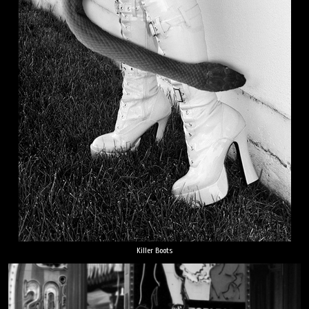
Killer Boots