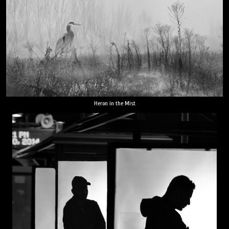
Heron in the Mist