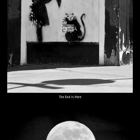
The End is Here