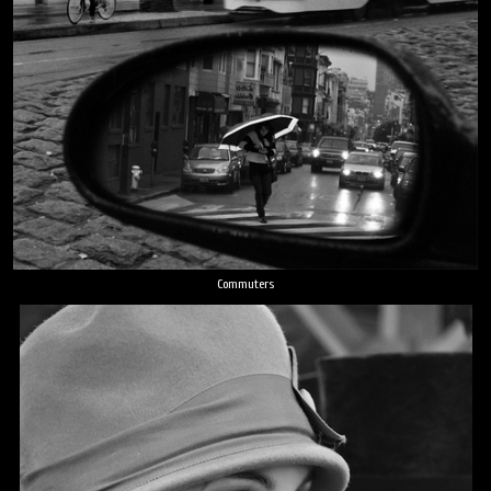
Commuters