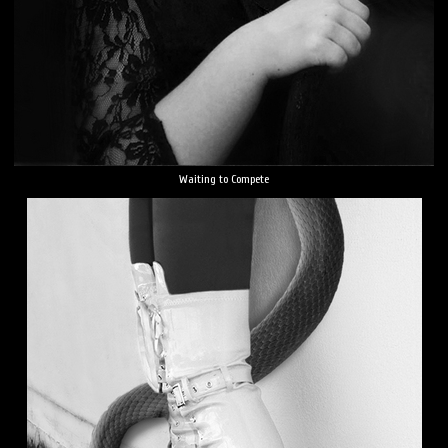
Waiting to Compete