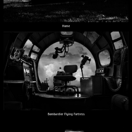
Home
Bombardier Flying Fortress