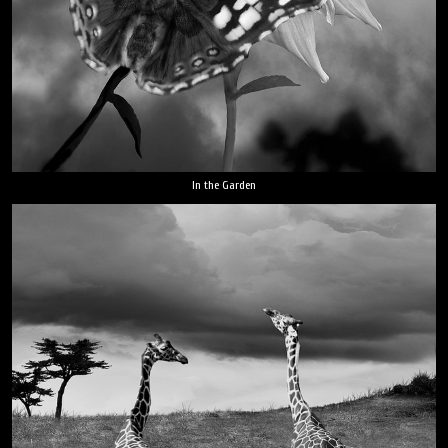
In the Garden