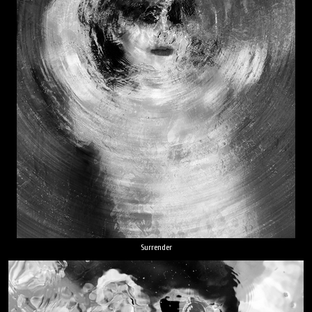
Surrender