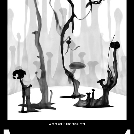
Water Art 1: The Encounter