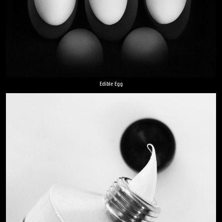
Edible Egg