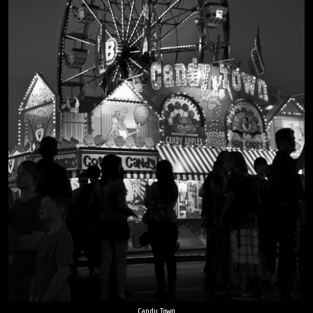
Candy Town