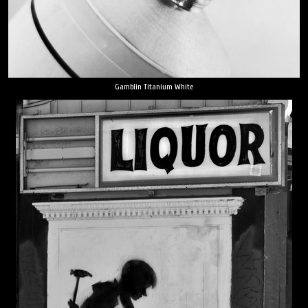
Gamblin Titanium White