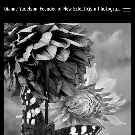
Dianne Yudelson: Founder of New Eclecticism Photography