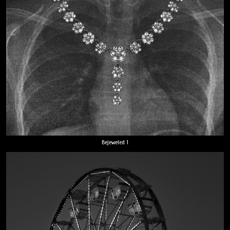
Bejeweled 1