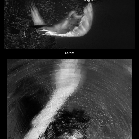
Ascent