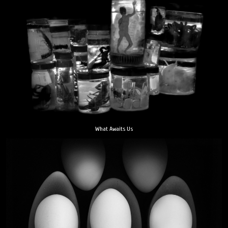
What Awaits Us