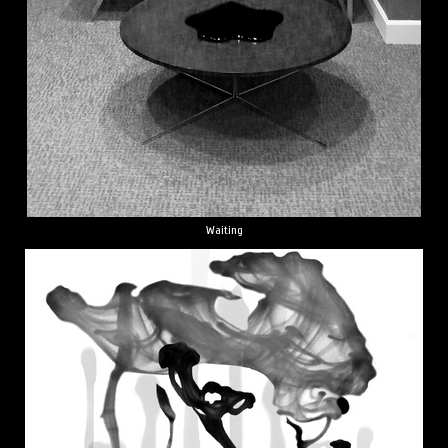
Waiting