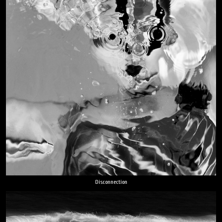
Disconnection