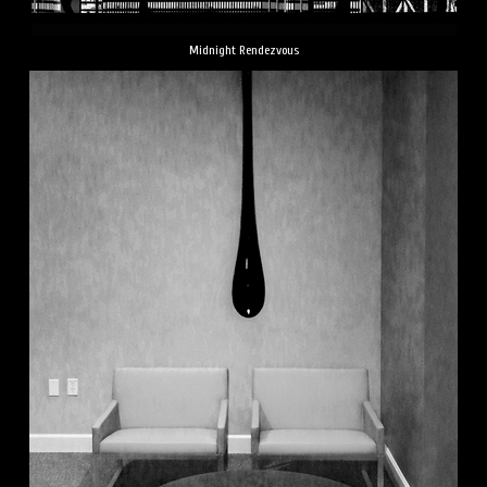
Midnight Rendezvous