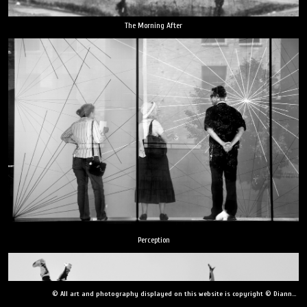
The Morning After
Perception
© All art and photography displayed on this website is copyright © Dianne Yudelson, Dianne Yudelson Photography LLC. All Rights Reserved including, but not limited to, copying, downloading, distributing, modifying, or reproducing without express written permission.