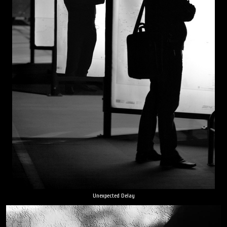
Unexpected Delay