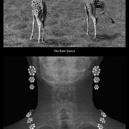
The Rain Dance