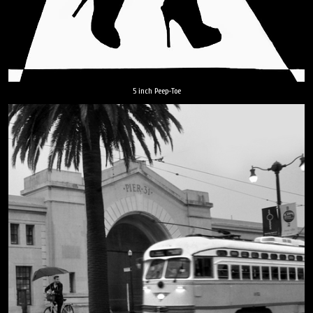
5 inch Peep-Toe