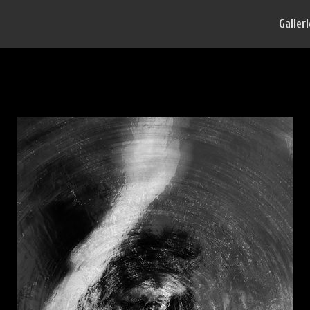
Galler