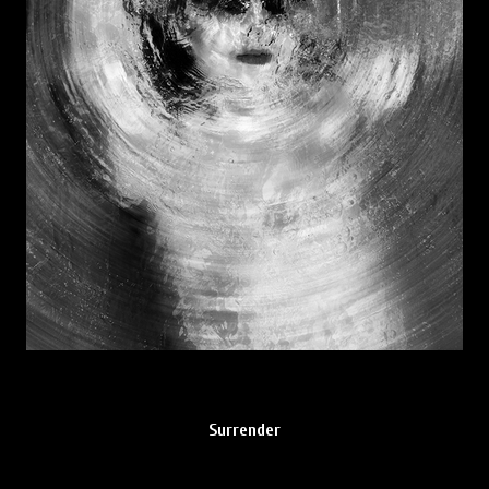
Surrender