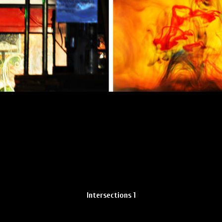
Intersections 1