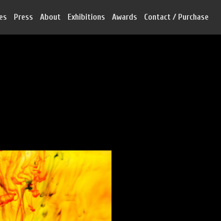
ies
Press
About
Exhibitions
Awards
Contact / Purchase