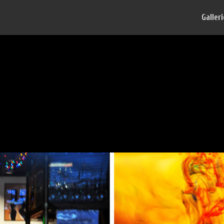
Galler