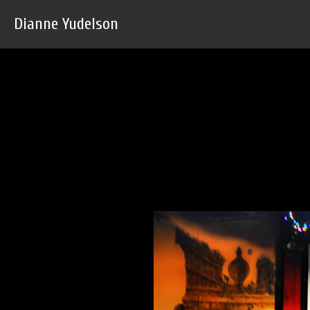
Dianne Yudelson