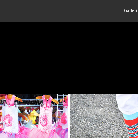
Galler