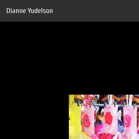
Dianne Yudelson