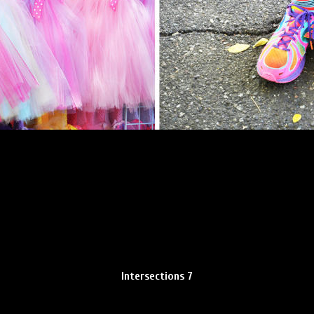
Intersections 7