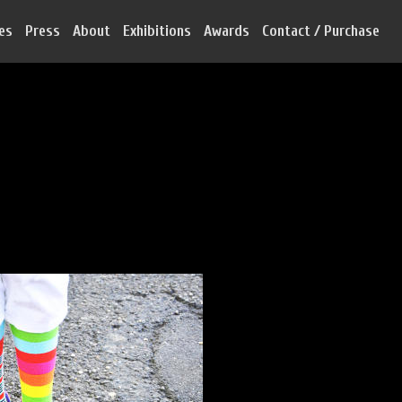
ies
Press
About
Exhibitions
Awards
Contact / Purchase