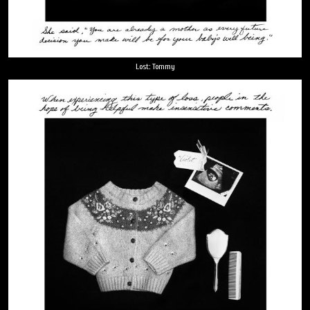
Lost: Tommy