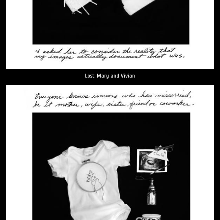
Lost: Mary and Vivian