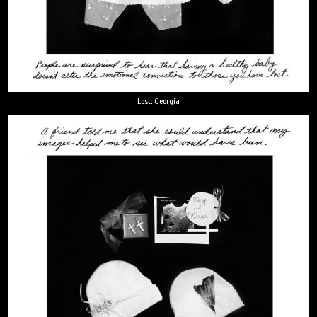
Lost: Georgia