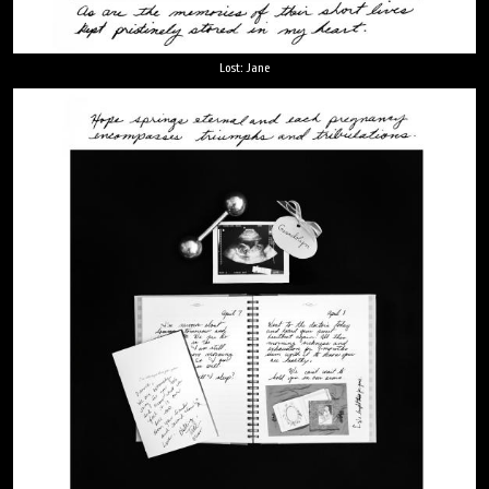
Lost: Jane