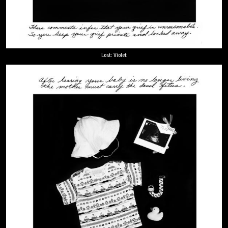
Lost: Violet