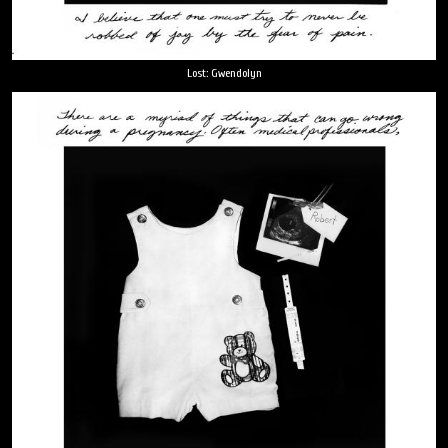
Lost: Gwendolyn