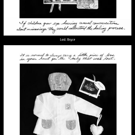
Lost: Bryce