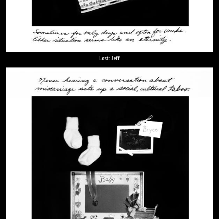
Lost: Jeff