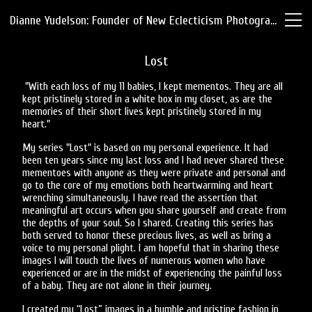
Dianne Yudelson: Founder of New Eclecticism Photography
Lost
"With each loss of my 11 babies, I kept mementos. They are all
kept pristinely stored in a white box in my closet, as are the
memories of their short lives kept pristinely stored in my
heart."
My series "Lost" is based on my personal experience. It had
been ten years since my last loss and I had never shared these
mementoes with anyone as they were private and personal and
go to the core of my emotions both heartwarming and heart
wrenching simultaneously. I have read the assertion that
meaningful art occurs when you share yourself and create from
the depths of your soul. So I shared. Creating this series has
both served to honor these precious lives, as well as bring a
voice to my personal plight. I am hopeful that in sharing these
images I will touch the lives of numerous women who have
experienced or are in the midst of experiencing the painful loss
of a baby. They are not alone in their journey.
I created my “Lost” images in a humble and pristine fashion in