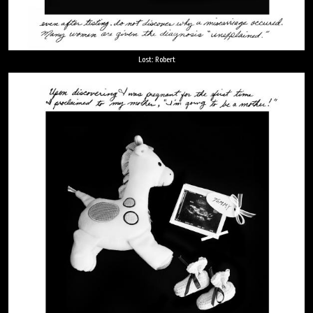
Lost: Robert