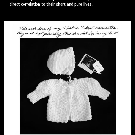
direct correlation to their short and pure lives.