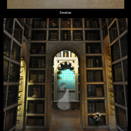
Devotion