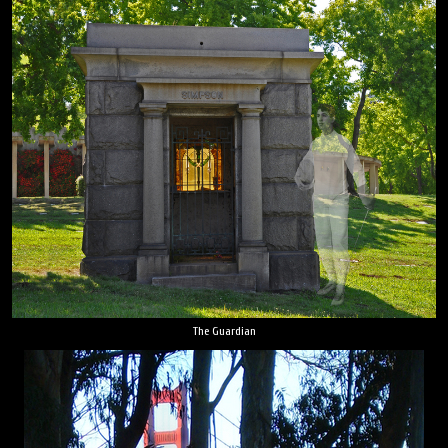
The Guardian