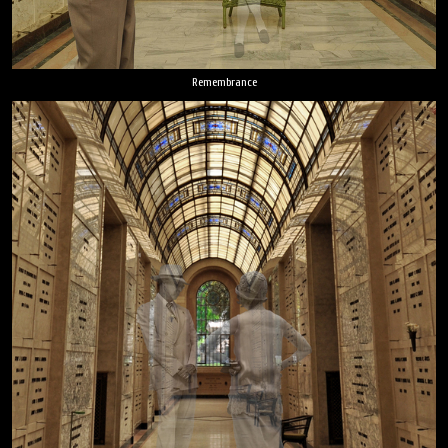
Remembrance