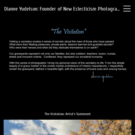
Dianne Yudelson: Founder of New Eclecticism Photography
The Visitation: Artist's Statement