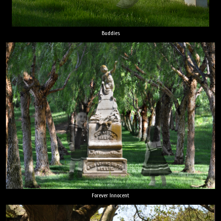
Buddies
Forever Innocent