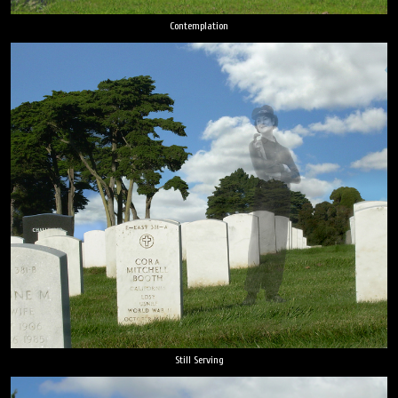
Contemplation
Still Serving