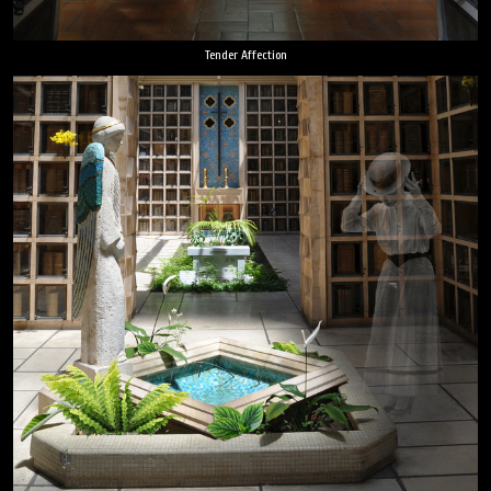
Tender Affection