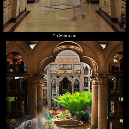
The Conversation