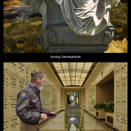
Sunday Contemplation