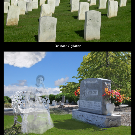
Constant Vigilance