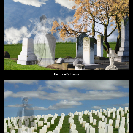
Her Heart's Desire