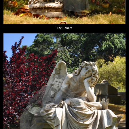
The Dancer