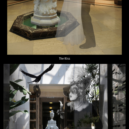
The Kiss