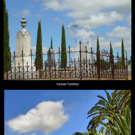
Forever Faithful