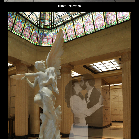
Quiet Reflection