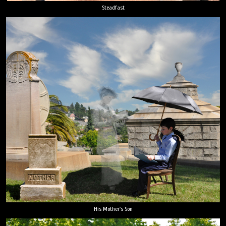
Steadfast
His Mother's Son