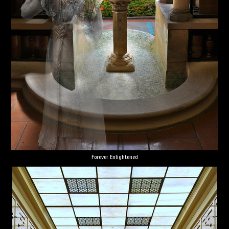
Forever Enlightened