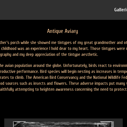
Galler
Antique Aviary
her’s porch while she showed me tintypes of my great grandmother and othe
childhood was an experience I hold dear to my heart. Those tintypes were 
tography and my deep appreciation of the tintype aesthetic.
e avian population around the globe. Unfortunately, birds react to environme
oductive performance. Bird species will begin nesting as increases in tempe
 rates to climb. The American Bird Conservancy and the National Wildlife Fe
food sources such as insects and flowers. These adverse impacts put many spe
 faithfully attempting to heighten awareness concerning the need to protec