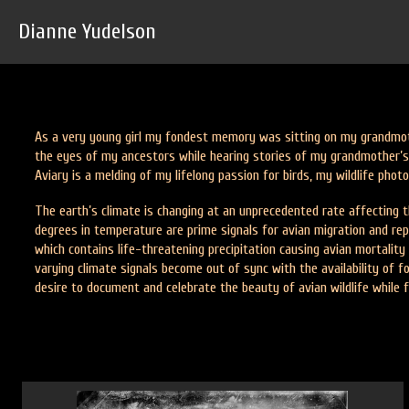
Dianne Yudelson
As a very young girl my fondest memory was sitting on my grandmot
the eyes of my ancestors while hearing stories of my grandmother’s 
Aviary is a melding of my lifelong passion for birds, my wildlife pho
The earth’s climate is changing at an unprecedented rate affecting th
degrees in temperature are prime signals for avian migration and repr
which contains life-threatening precipitation causing avian mortality
varying climate signals become out of sync with the availability of 
desire to document and celebrate the beauty of avian wildlife while