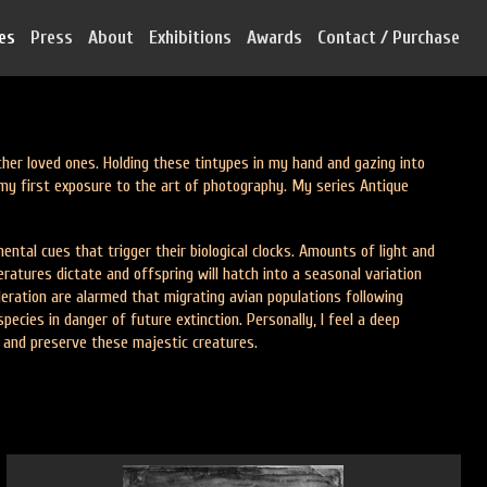
ies
Press
About
Exhibitions
Awards
Contact / Purchase
r loved ones. Holding these tintypes in my hand and gazing into
my first exposure to the art of photography. My series Antique
ntal cues that trigger their biological clocks. Amounts of light and
ratures dictate and offspring will hatch into a seasonal variation
deration are alarmed that migrating avian populations following
cies in danger of future extinction. Personally, I feel a deep
t and preserve these majestic creatures.