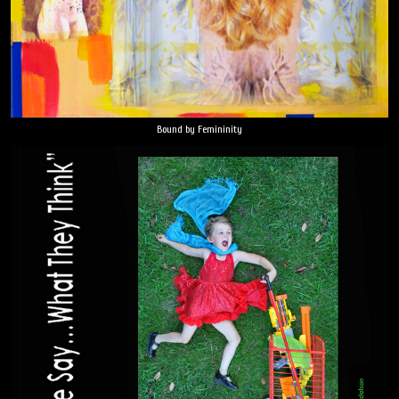
Bound by Femininity