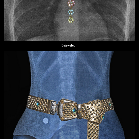
Bejeweled 1