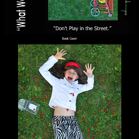
Book Cover