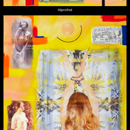
Objectified