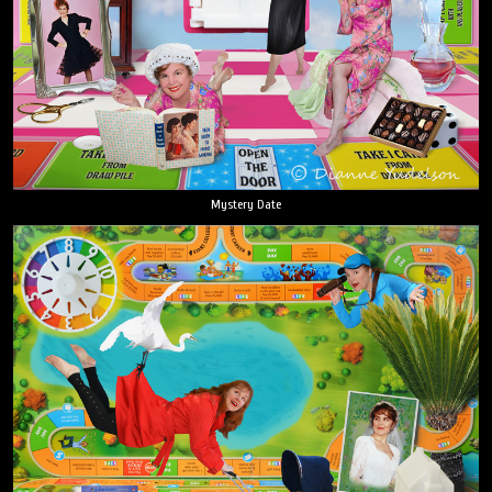
Mystery Date