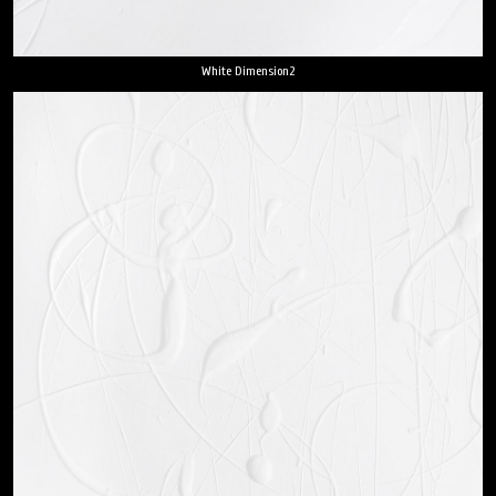
White Dimension2