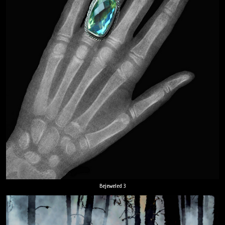
Bejeweled 3