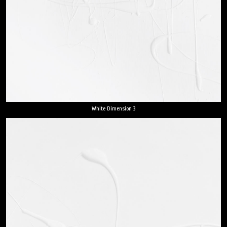
White Dimension 3