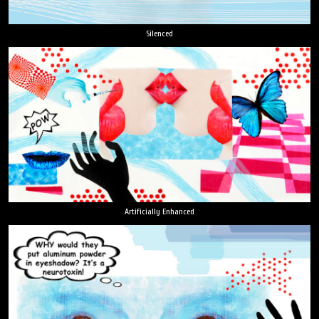
Silenced
Artificially Enhanced