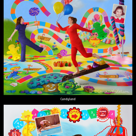
Candyland