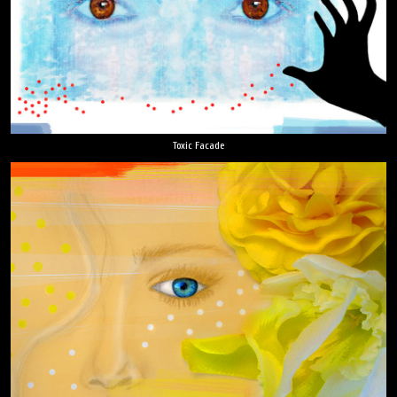
Toxic Facade