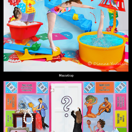
Mousetrap