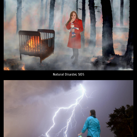
Natural Disaster, SIDS