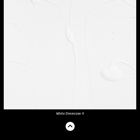
White Dimension 4