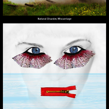
Natural Disaster, Miscarriage