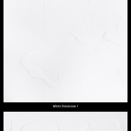
White Dimension 1