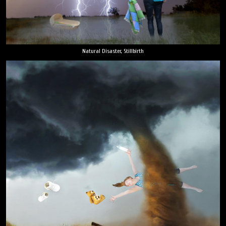
Natural Disaster, Stillbirth