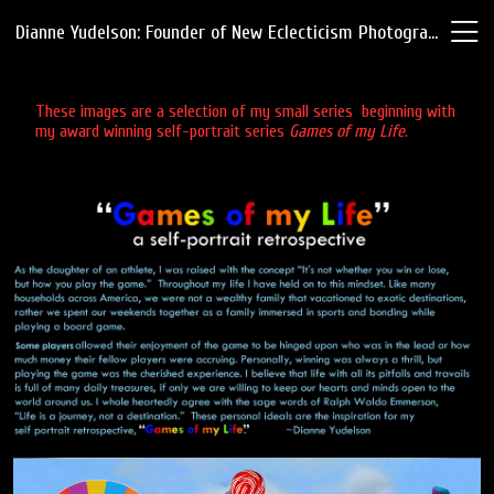
Dianne Yudelson: Founder of New Eclecticism Photography
These images are a selection of my small series beginning with
my award winning self-portrait series
Games of my Life
.