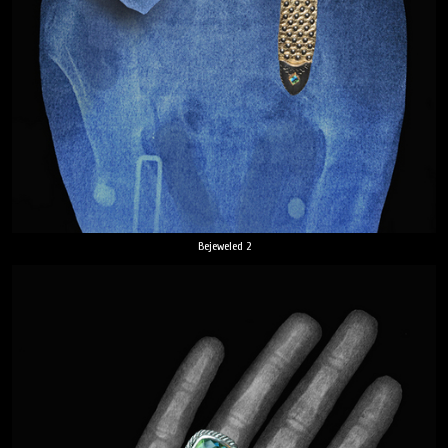
Bejeweled 2