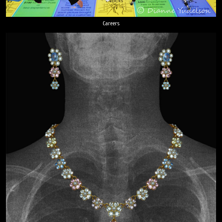
Careers