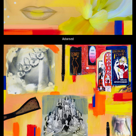
Adorned